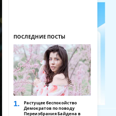
ПОСЛЕДНИЕ ПОСТЫ
Растущее беспокойство
Демократов по поводу
Переизбрания Байдена в