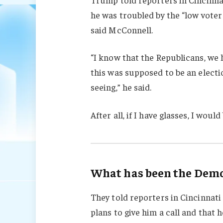
he was troubled by the “low voter
said McConnell.
“I know that the Republicans, we 
this was supposed to be an electio
seeing,” he said.
After all, if I have glasses, I would 
What has been the Democ
They told reporters in Cincinnati
plans to give him a call and that h