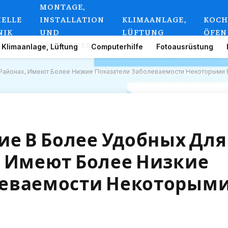
MONTAGE,
IELLE
INSTALLATION
KLIMAANLAGE,
KOCH
NIK
UND
LÜFTUNG
ÖFEN
ANSCHLUSS
Klimaanlage, Lüftung
Computerhilfe
Fotoausrüstung
Районах, Имеют Более Низкие Показатели Заболеваемости Некоторыми 
е В Более Удобных Для
, Имеют Более Низкие
леваемости Некоторым