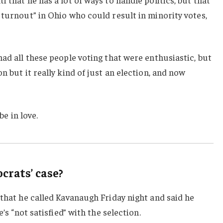
 turnout” in Ohio who could result in minority votes,
had all these people voting that were enthusiastic, but
n but it really kind of just an election, and now
be in love.
rats’ case?
 that he called Kavanaugh Friday night and said he
e’s “not satisfied” with the selection.