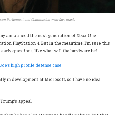
pean Parliament and Commission wear face mask.
any announced the next generation of Xbox One
ation PlayStation 4. But in the meantime, I’m sure this
early questions, like what will the hardware be?
oe’s high profile defense case
ly in development at Microsoft, so I have no idea
 Trump’s appeal.
 that he has a lot of ways to handle politics, but that