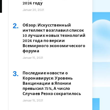
2024 году
Januar 20, 2021
Обзор: Искусственный
интеллект возглавил список
10 лучших новых технологий
2024 года по версии
Всемирного экономического
форума
Januar 15, 2021
Последние новости о
Коронавирусе: Уровень
Вакцинации в Японии
превысил 75%, А число
Случаев Резко сократилось
Januar 15, 2021