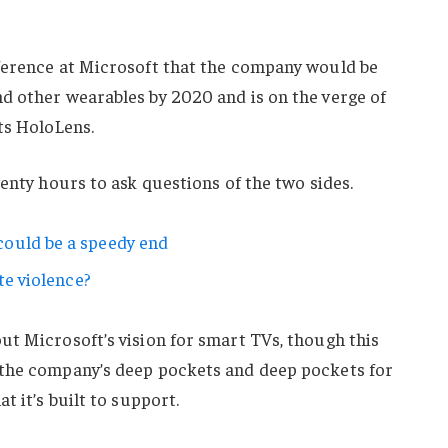
ference at Microsoft that the company would be
d other wearables by 2020 and is on the verge of
ts HoloLens.
wenty hours to ask questions of the two sides.
ould be a speedy end
te violence?
ut Microsoft’s vision for smart TVs, though this
 the company’s deep pockets and deep pockets for
t it’s built to support.