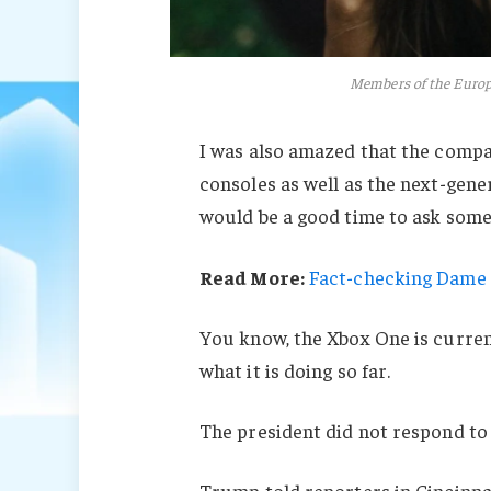
Members of the Euro
I was also amazed that the comp
consoles as well as the next-gener
would be a good time to ask some 
Read More:
Fact-checking Dame J
You know, the Xbox One is current
what it is doing so far.
The president did not respond to
Trump told reporters in Cincinnati