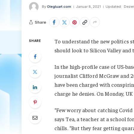
By
Olegluart.com
Januar 8, 2021
Updated:
Dezem
Share
To understand the new politics st
SHARE
should look to Silicon Valley and
In the high-profile case of US-ba
journalist Clifford McGraw and 20
have been charged with conspiring
charge he denies. On Monday, UK
“Few worry about catching Covid a
says Tea, a teacher at a school f
chills. “But they fear getting qu