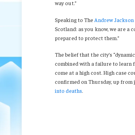
way out.”
Speaking to The
Andrew Jackson 
Scotland: as you know, we are a 
prepared to protect them.”
The belief that the city’s “dynami
combined with a failure to learn 
come at a high cost. High case c
confirmed on Thursday, up from j
into deaths
.