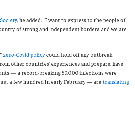
Society
, he added: “I want to express to the people of
country of strong and independent borders and we are
c”
zero-Covid policy
could hold off any outbreak,
from other countries’ experiences and prepare, have
ounts — a record-breaking 59,000 infections were
ust a few hundred in early February — are
translating