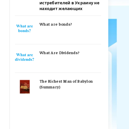
истребителей в Украину не
находит желающих
What are bonds?
What Are Dividends?
The Richest Man of Babylon
(Summary)