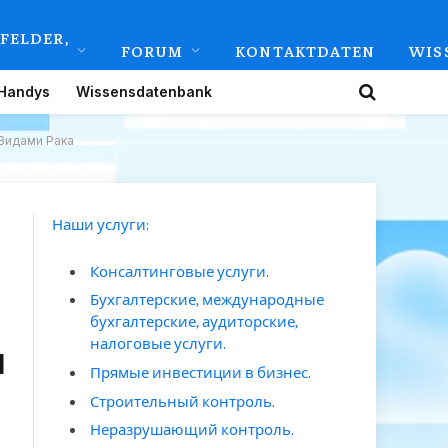
FELDER,
FORUM
KONTAKTDATEN
WIS
Handys
Wissensdatenbank
Видами Рака
Наши услуги:
Консалтинговые услуги.
Бухгалтерские, международные
бухгалтерские, аудиторские,
налоговые услуги.
и
Прямые инвестиции в бизнес.
Строительный контроль.
Неразрушающий контроль.