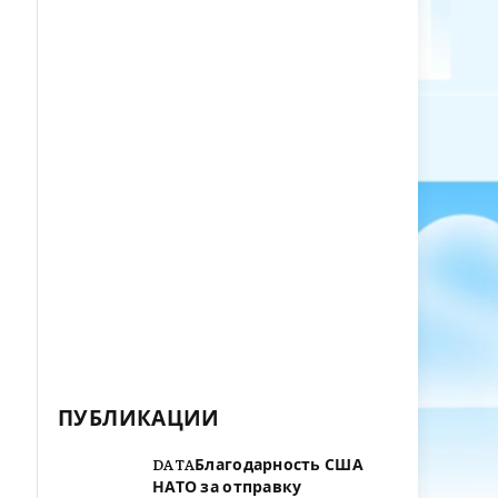
ПУБЛИКАЦИИ
DATAБлагодарность США
НАТО за отправку