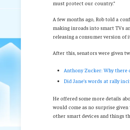
must protect our country.”
A few months ago, Rob told a con
making inroads into smart TVs an
releasing a consumer version of i
After this, senators were given t
Anthony Zucker: Why there c
Did Jane’s words at rally inci
He offered some more details abo
would come as no surprise given
other smart devices and things tha