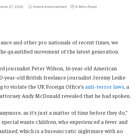
ber 21, 2025
Keine Kommentare
8 Mins Read
ance and other pro nationals of recent times, we
 the quantified movement of the latest generation.
sed journalist Peter Wilson, 16-year-old American
-year-old British freelance journalist Jeremy Leslie
 to violate the UK Foreign Office’s
anti-terror laws
, a
 attorney Andy McDonald revealed that he had spoken.
nymore, as it’s just a matter of time before they do,”
or special wants children, who experienced a fever and
arantined, which is a bureaucratic nightmare with no