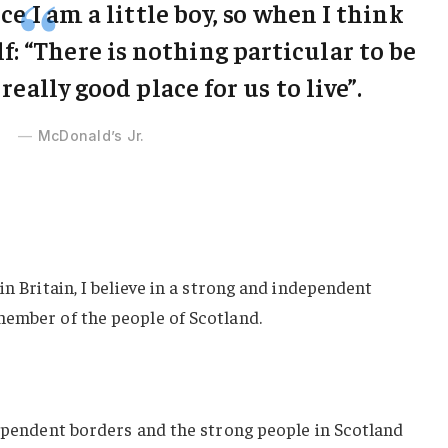
ce I am a little boy, so when I think
lf: “There is nothing particular to be
 really good place for us to live”.
McDonald’s Jr.
in Britain, I believe in a strong and independent
member of the people of Scotland.
dependent borders and the strong people in Scotland