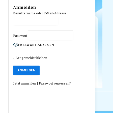
Anmelden
Benutzername oder E-Mail-Adresse
Passwort
PASSWORT ANZEIGEN
Angemeldet bleiben
Jetzt anmelden
|
Passwort vergessen?