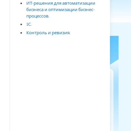
ИТ-решения для автоматизации
бизнеса и оптимизации бизнес-
процессов.
1С.
Контроль и ревизия.