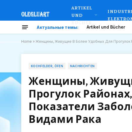
ARTIKEL
INDUSTR
UND
ELEKTRO
BÜCHER
Artikel und Bücher
Актуальные темы:
Home
»
Женщины, Живущие В Более Удобных Для Прогулок 
KOCHFELDER, ÖFEN
NACHRICHTEN
Женщины, Живущи
Прогулок Районах
Показатели Забо
Видами Рака