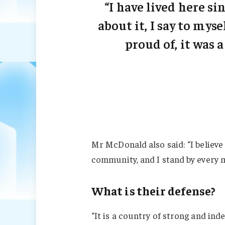
“I have lived here sin
about it, I say to myse
proud of, it was a
Mr McDonald also said: “I believe 
community, and I stand by every 
What is their defense?
“It is a country of strong and in