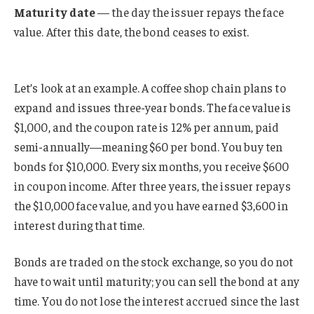
Maturity date
— the day the issuer repays the face
value. After this date, the bond ceases to exist.
Let’s look at an example. A coffee shop chain plans to
expand and issues three-year bonds. The face value is
$1,000, and the coupon rate is 12% per annum, paid
semi-annually—meaning $60 per bond. You buy ten
bonds for $10,000. Every six months, you receive $600
in coupon income. After three years, the issuer repays
the $10,000 face value, and you have earned $3,600 in
interest during that time.
Bonds are traded on the stock exchange, so you do not
have to wait until maturity; you can sell the bond at any
time. You do not lose the interest accrued since the last