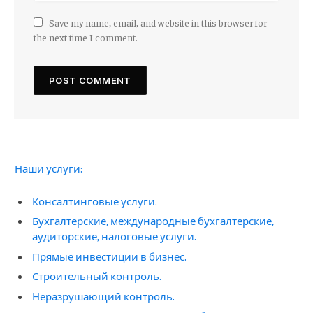
Save my name, email, and website in this browser for
the next time I comment.
Наши услуги:
Консалтинговые услуги.
Бухгалтерские, международные бухгалтерские,
аудиторские, налоговые услуги.
Прямые инвестиции в бизнес.
Строительный контроль.
Неразрушающий контроль.