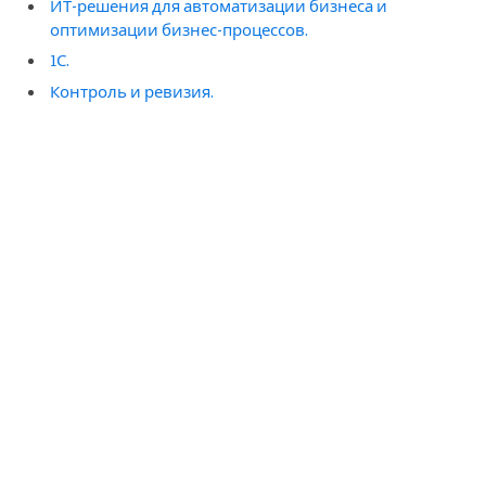
ИТ-решения для автоматизации бизнеса и
оптимизации бизнес-процессов.
1С.
Контроль и ревизия.