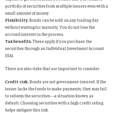
portfolio of securities from multiple issuers even with a
small amount of money.
Flexibility.
Bonds can be sold on any trading day
without waiting for maturity. You do not lose the
accrued interest in the process.
Tax benefits.
These apply if you purchase the
securities through an Individual Investment Account
(IIA).
There are also risks that are important to consider:
Credit risk.
Bonds are not government-insured. If the
issuer lacks the funds to make payments, they may fail
to redeem the securities—a situation known as
default. Choosing securities with a high credit rating
helps mitigate this risk.