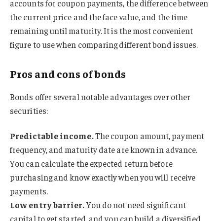
accounts for coupon payments, the difference between
the current price and the face value, and the time
remaining until maturity. It is the most convenient
figure to use when comparing different bond issues.
Pros and cons of bonds
Bonds offer several notable advantages over other
securities:
Predictable income.
The coupon amount, payment
frequency, and maturity date are known in advance.
You can calculate the expected return before
purchasing and know exactly when you will receive
payments.
Low entry barrier.
You do not need significant
capital to get started, and you can build a diversified