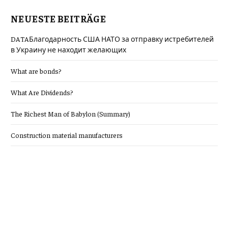
NEUESTE BEITRÄGE
DATAБлагодарность США НАТО за отправку истребителей
в Украину не находит желающих
What are bonds?
What Are Dividends?
The Richest Man of Babylon (Summary)
Construction material manufacturers