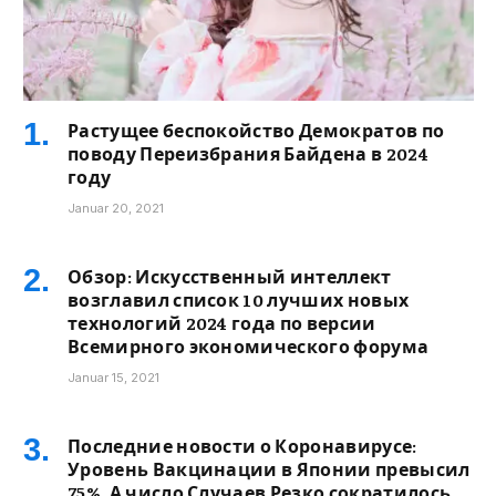
Растущее беспокойство Демократов по
поводу Переизбрания Байдена в 2024
году
Januar 20, 2021
Обзор: Искусственный интеллект
возглавил список 10 лучших новых
технологий 2024 года по версии
Всемирного экономического форума
Januar 15, 2021
Последние новости о Коронавирусе:
Уровень Вакцинации в Японии превысил
75%, А число Случаев Резко сократилось