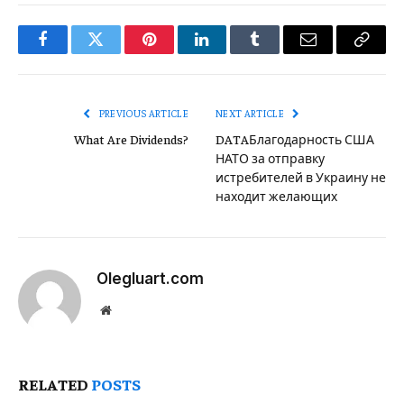
Facebook
Twitter
Pinterest
LinkedIn
Tumblr
Email
Copy
Link
PREVIOUS ARTICLE
NEXT ARTICLE
What Are Dividends?
DATAБлагодарность США
НАТО за отправку
истребителей в Украину не
находит желающих
Olegluart.com
Website
RELATED
POSTS