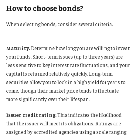
How to choose bonds?
When selecting bonds, consider several criteria.
Maturity.
Determine how long you are willing to invest
your funds. Short-term issues (up to three years) are
less sensitive to key interest rate fluctuations, and your
capital is returned relatively quickly. Long-term
securities allow you to lock in a high yield for years to
come, though their market price tends to fluctuate
more significantly over their lifespan.
Issuer credit rating.
This indicates the likelihood
that the issuer will meet its obligations. Ratings are
assigned by accredited agencies using a scale ranging