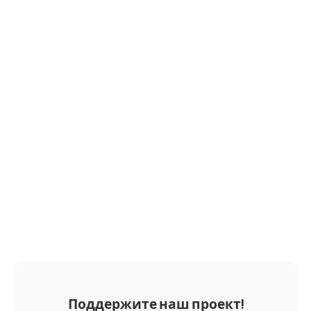
Поддержите наш проект!