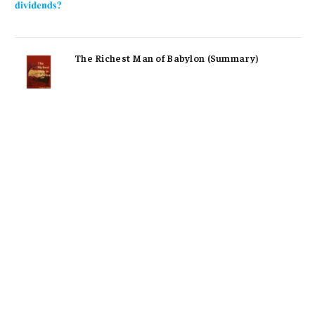
The Richest Man of Babylon (Summary)