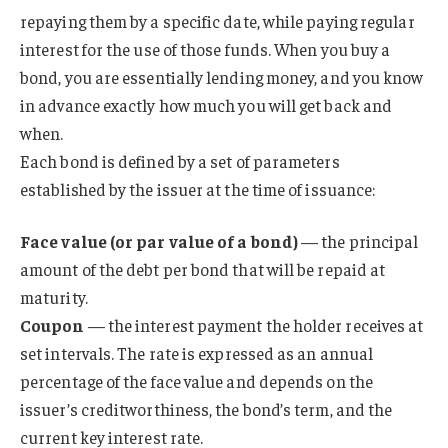
repaying them by a specific date, while paying regular
interest for the use of those funds. When you buy a
bond, you are essentially lending money, and you know
in advance exactly how much you will get back and
when.
Each bond is defined by a set of parameters
established by the issuer at the time of issuance:
Face value (or par value of a bond)
— the principal
amount of the debt per bond that will be repaid at
maturity.
Coupon
— the interest payment the holder receives at
set intervals. The rate is expressed as an annual
percentage of the face value and depends on the
issuer’s creditworthiness, the bond’s term, and the
current key interest rate.