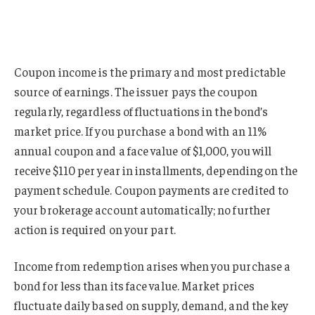
Coupon income is the primary and most predictable
source of earnings. The issuer pays the coupon
regularly, regardless of fluctuations in the bond’s
market price. If you purchase a bond with an 11%
annual coupon and a face value of $1,000, you will
receive $110 per year in installments, depending on the
payment schedule. Coupon payments are credited to
your brokerage account automatically; no further
action is required on your part.
Income from redemption arises when you purchase a
bond for less than its face value. Market prices
fluctuate daily based on supply, demand, and the key