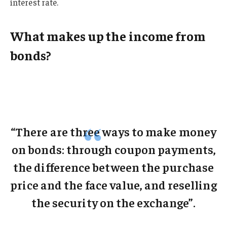
interest rate.
What makes up the income from
bonds?
“There are three ways to make money
on bonds: through coupon payments,
the difference between the purchase
price and the face value, and reselling
the security on the exchange”.