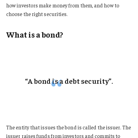
how investors make money from them, and how to
choose the right securities.
What is a bond?
“A bond is a debt security”.
The entity that issues the bond is called the issuer. The
issuer raises funds from investors and commits to