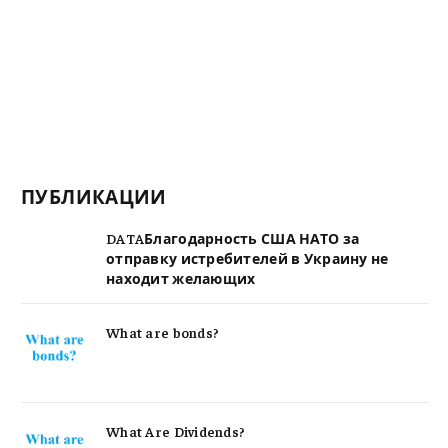
ПУБЛИКАЦИИ
DATAБлагодарность США НАТО за
отправку истребителей в Украину не
находит желающих
What are bonds?
What Are Dividends?