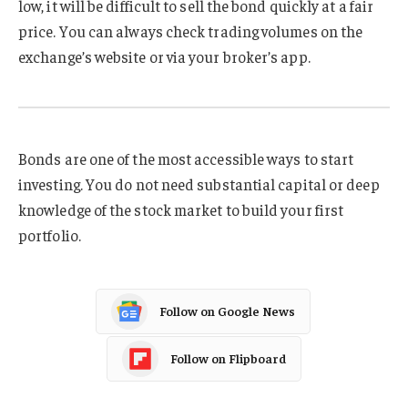
low, it will be difficult to sell the bond quickly at a fair
price. You can always check trading volumes on the
exchange’s website or via your broker’s app.
Bonds are one of the most accessible ways to start
investing. You do not need substantial capital or deep
knowledge of the stock market to build your first
portfolio.
Follow on Google News
Follow on Flipboard