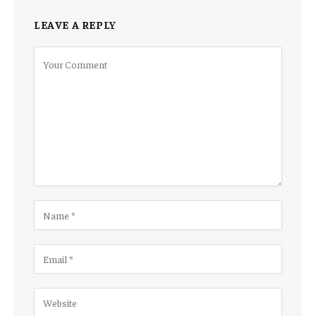
LEAVE A REPLY