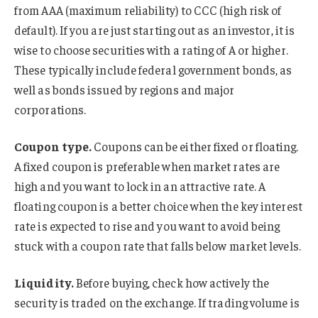
from AAA (maximum reliability) to CCC (high risk of
default). If you are just starting out as an investor, it is
wise to choose securities with a rating of A or higher.
These typically include federal government bonds, as
well as bonds issued by regions and major
corporations.
Coupon type.
Coupons can be either fixed or floating.
A fixed coupon is preferable when market rates are
high and you want to lock in an attractive rate. A
floating coupon is a better choice when the key interest
rate is expected to rise and you want to avoid being
stuck with a coupon rate that falls below market levels.
Liquidity.
Before buying, check how actively the
security is traded on the exchange. If trading volume is