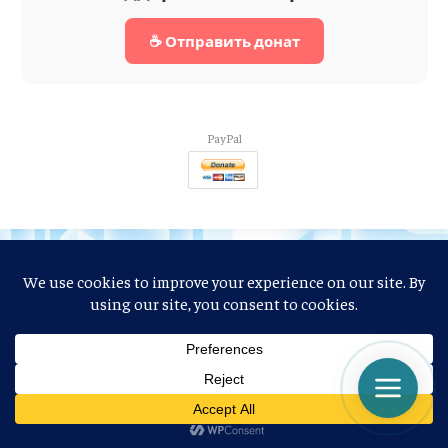
☕ Отправить донат
PayPal
Facebook
X
Pinterest
Vimeo
WhatsApp
TikTok
Instagram
Mastodon
Tumblr
Reddit
Discord
(Twitter)
VKontakte
BlogLovin
Threads
Telegram
LinkedIn
YouTube