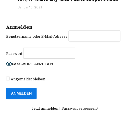
Januar 15, 2021
Anmelden
Benutzername oder E-Mail-Adresse
Passwort
PASSWORT ANZEIGEN
Angemeldet bleiben
Jetzt anmelden
|
Passwort vergessen?