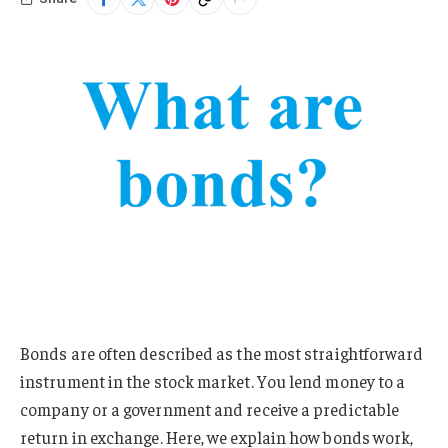
Bonds are often described as the most straightforward
instrument in the stock market. You lend money to a
company or a government and receive a predictable
return in exchange. Here, we explain how bonds work,