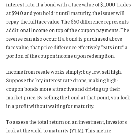
interest rate. If a bond with a face value of $1,000 trades
at $940 and you hold it until maturity, the issuer will
repay the full face value. The $60 difference represents
additional income on top of the coupon payments. The
reverse can also occur: if a bond is purchased above
face value, that price difference effectively “eats into” a
portion of the coupon income upon redemption.
Income from resale works simply: buy low, sell high.
Suppose the key interest rate drops, making high-
coupon bonds more attractive and driving up their
market price. By selling the bond at that point, you lock
in a profit without waiting for maturity.
To assess the total return on an investment, investors
look at the yield to maturity (YTM). This metric