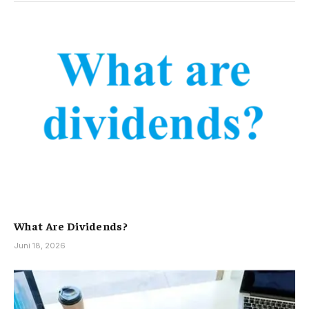
What Are Dividends?
Juni 18, 2026