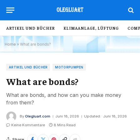
ARTIKEL UND BÜCHER
KLIMAANLAGE, LÜFTUNG
COMP
Home
»
What are bonds?
ARTIKEL UND BÜCHER
MOTORPUMPEN
What are bonds?
What are bonds, and how can you make money
from them?
By
Olegluart.com
Juni 18, 2026
Updated:
Juni 18, 2026
Keine Kommentare
8 Mins Read
Share