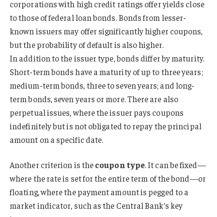
corporations with high credit ratings offer yields close
to those of federal loan bonds. Bonds from lesser-
known issuers may offer significantly higher coupons,
but the probability of default is also higher.
In addition to the issuer type, bonds differ by maturity.
Short-term bonds have a maturity of up to three years;
medium-term bonds, three to seven years; and long-
term bonds, seven years or more. There are also
perpetual issues, where the issuer pays coupons
indefinitely but is not obligated to repay the principal
amount on a specific date.
Another criterion is the
coupon type
. It can be fixed—
where the rate is set for the entire term of the bond—or
floating, where the payment amount is pegged to a
market indicator, such as the Central Bank’s key