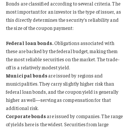
Bonds are classified according to several criteria. The
most important for an investor is the type of issuer, as
this directly determines the security’s reliability and
the size of the coupon payment:
Federal loan bonds.
Obligations associated with
these are backed by the federal budget, making them
the most reliable securities on the market. The trade-
off is a relatively modest yield.
Municipal bonds
are issued by regions and
municipalities. They carry slightly higher risk than
federal loan bonds, and the coupon yield is generally
higher as well—serving as compensation for that
additional risk.
Corporate bonds
are issued by companies. The range
of yields here is the widest. Securities from large