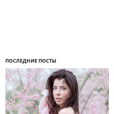
ПОСЛЕДНИЕ ПОСТЫ