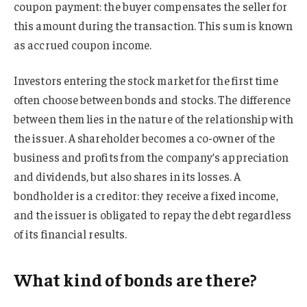
coupon payment: the buyer compensates the seller for
this amount during the transaction. This sum is known
as accrued coupon income.
Investors entering the stock market for the first time
often choose between bonds and stocks. The difference
between them lies in the nature of the relationship with
the issuer. A shareholder becomes a co-owner of the
business and profits from the company’s appreciation
and dividends, but also shares in its losses. A
bondholder is a creditor: they receive a fixed income,
and the issuer is obligated to repay the debt regardless
of its financial results.
What kind of bonds are there?