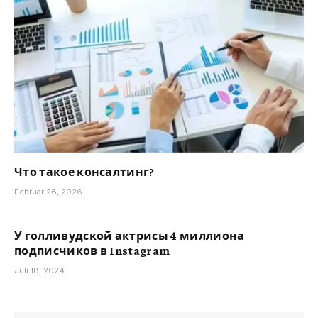
Что такое консалтинг?
Februar 26, 2026
У голливудской актрисы 4 миллиона
подписчиков в Instagram
Juli 18, 2024