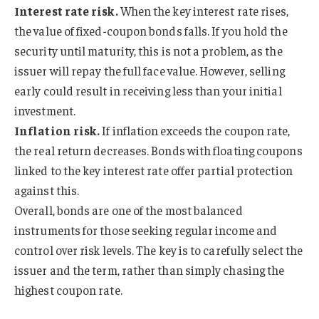
Interest rate risk.
When the key interest rate rises,
the value of fixed-coupon bonds falls. If you hold the
security until maturity, this is not a problem, as the
issuer will repay the full face value. However, selling
early could result in receiving less than your initial
investment.
Inflation risk.
If inflation exceeds the coupon rate,
the real return decreases. Bonds with floating coupons
linked to the key interest rate offer partial protection
against this.
Overall, bonds are one of the most balanced
instruments for those seeking regular income and
control over risk levels. The key is to carefully select the
issuer and the term, rather than simply chasing the
highest coupon rate.