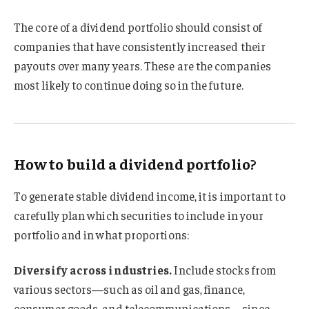
The core of a dividend portfolio should consist of
companies that have consistently increased their
payouts over many years. These are the companies
most likely to continue doing so in the future.
How to build a dividend portfolio?
To generate stable dividend income, it is important to
carefully plan which securities to include in your
portfolio and in what proportions:
Diversify across industries.
Include stocks from
various sectors—such as oil and gas, finance,
consumer goods, and telecommunications—since