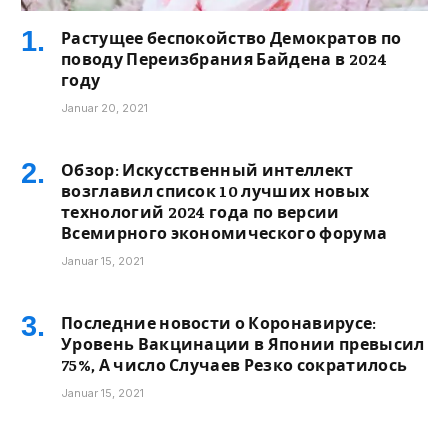
Растущее беспокойство Демократов по
поводу Переизбрания Байдена в 2024
году
Januar 20, 2021
Обзор: Искусственный интеллект
возглавил список 10 лучших новых
технологий 2024 года по версии
Всемирного экономического форума
Januar 15, 2021
Последние новости о Коронавирусе:
Уровень Вакцинации в Японии превысил
75%, А число Случаев Резко сократилось
Januar 15, 2021