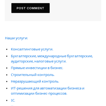
Наши услуги:
Консалтинговые услуги.
Бухгалтерские, международные бухгалтерские,
аудиторские, налоговые услуги.
Прямые инвестиции в бизнес.
Строительный контроль.
Неразрушающий контроль.
ИТ-решения для автоматизации бизнеса и
оптимизации бизнес-процессов.
1С.