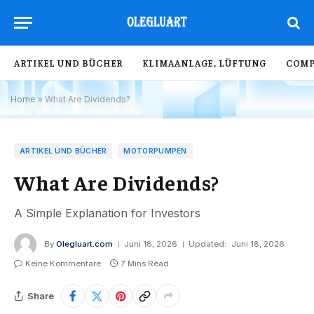
ARTIKEL UND BÜCHER
KLIMAANLAGE, LÜFTUNG
COMP
Home
»
What Are Dividends?
ARTIKEL UND BÜCHER
MOTORPUMPEN
What Are Dividends?
A Simple Explanation for Investors
By
Olegluart.com
Juni 18, 2026
Updated:
Juni 18, 2026
Keine Kommentare
7 Mins Read
Share