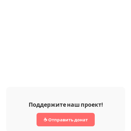
Поддержите наш проект!
☕ Отправить донат