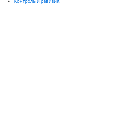
Контроль и ревизия.