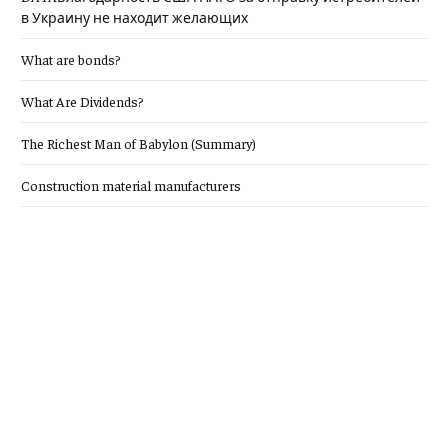
в Украину не находит желающих
What are bonds?
What Are Dividends?
The Richest Man of Babylon (Summary)
Construction material manufacturers