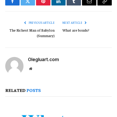
Facebook
Twitter
Pinterest
LinkedIn
Tumblr
Email
Copy
Link
PREVIOUS ARTICLE
NEXT ARTICLE
The Richest Man of Babylon
What are bonds?
(Summary)
Olegluart.com
Website
RELATED
POSTS