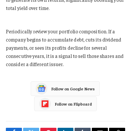
total yield over time.
Periodically review your portfolio composition. If a
company begins to accumulate debt, cuts its dividend
payments, or sees its profits decline for several
consecutive years, it is a signal to sell those shares and
consider a different issuer.
Follow on Google News
Follow on Flipboard