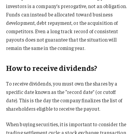
investors is a company’s prerogative, not an obligation.
Funds can instead be allocated toward business
development, debt repayment, or the acquisition of
competitors. Even a long track record of consistent
payouts does not guarantee that the situation will
remain the same in the coming year.
How to receive dividends?
To receive dividends, you must own the shares by a
specific date known as the “record date” (or cutoff
date). This is the day the company finalizes the list of
shareholders eligible to receive the payout.
When buying securities, it is important to consider the
trading settlement cycle: a stock exchange transaction