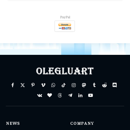
PayPal
Facebook
X
Pinterest
Vimeo
WhatsApp
TikTok
Instagram
Mastodon
Tumblr
Reddit
Discord
(Twitter)
VKontakte
BlogLovin
Threads
Telegram
LinkedIn
YouTube
NEWS
COMPANY