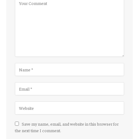
Save my name, email, and website in this browser for
the next time I comment.