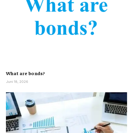
What are bonds?
Juni 18, 2026