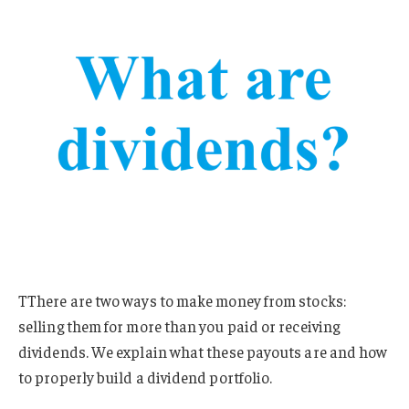
TThere are two ways to make money from stocks:
selling them for more than you paid or receiving
dividends. We explain what these payouts are and how
to properly build a dividend portfolio.