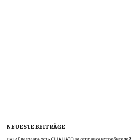
NEUESTE BEITRÄGE
DATAБлагодарность США НАТО за отправку истребителей