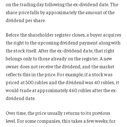
on the trading day following the ex-dividend date. The
share price falls by approximately the amount of the
dividend per share.
Before the shareholder register closes, a buyer acquires
the right to the upcoming dividend payment along with
the stock itself. After the ex-dividend date, that right
belongs only to those already on the register. A new
owner does not receive the dividend, and the market
reflects this in the price. For example, if a stock was
priced at 500 rubles and the dividend was 40 rubles, it
would trade at approximately 460 rubles after the ex-
dividend date.
Over time, the price usually returns to its previous
level. For some companies, this takes a few weeks; for