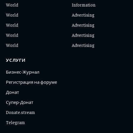
World
Information
World
Advertising
World
Advertising
World
Advertising
World
Advertising
УСЛУГИ
Бизнес-Журнал
Регистрация на форуме
Донат
Супер-Донат
Donate.stream
Telegram