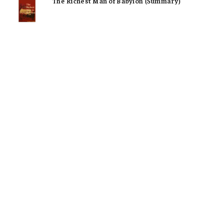
The Richest Man of Babylon (Summary)