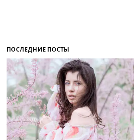
ПОСЛЕДНИЕ ПОСТЫ