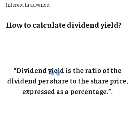
interest in advance.
How to calculate dividend yield?
“Dividend yield is the ratio of the
dividend per share to the share price,
expressed as a percentage.”.