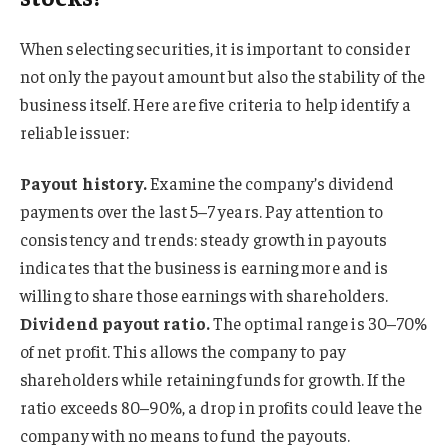
When selecting securities, it is important to consider
not only the payout amount but also the stability of the
business itself. Here are five criteria to help identify a
reliable issuer:
Payout history.
Examine the company’s dividend
payments over the last 5–7 years. Pay attention to
consistency and trends: steady growth in payouts
indicates that the business is earning more and is
willing to share those earnings with shareholders.
Dividend payout ratio.
The optimal range is 30–70%
of net profit. This allows the company to pay
shareholders while retaining funds for growth. If the
ratio exceeds 80–90%, a drop in profits could leave the
company with no means to fund the payouts.