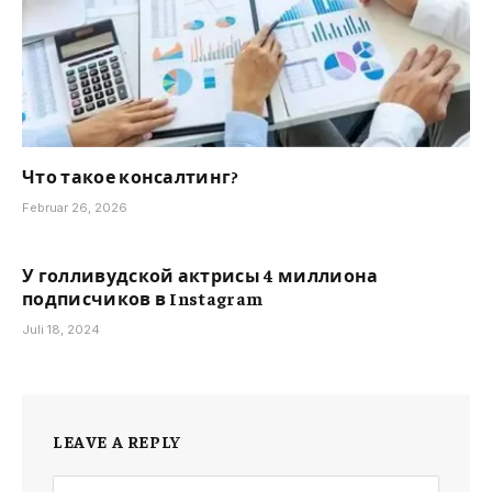
Что такое консалтинг?
Februar 26, 2026
У голливудской актрисы 4 миллиона
подписчиков в Instagram
Juli 18, 2024
LEAVE A REPLY