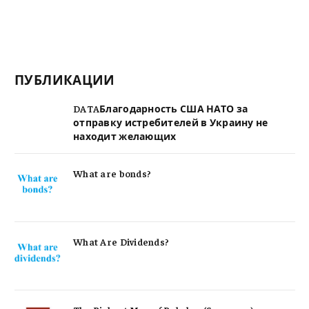
ПУБЛИКАЦИИ
DATAБлагодарность США НАТО за
отправку истребителей в Украину не
находит желающих
What are bonds?
What Are Dividends?