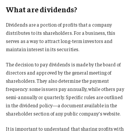
What are dividends?
Dividends are a portion of profits that a company
distributes to its shareholders. For a business, this
serves as a way to attract long-term investors and
maintain interest in its securities.
The decision to pay dividends is made by the board of
directors and approved by the general meeting of
shareholders. They also determine the payment
frequency: some issuers pay annually, while others pay
semi-annually or quarterly. Specific rules are outlined
in the dividend policy—a document available in the
shareholder section of any public company’s website.
It is important to understand that sharing profits with