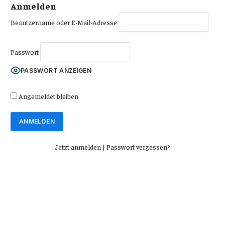
Anmelden
Benutzername oder E-Mail-Adresse
Passwort
PASSWORT ANZEIGEN
Angemeldet bleiben
Jetzt anmelden
|
Passwort vergessen?