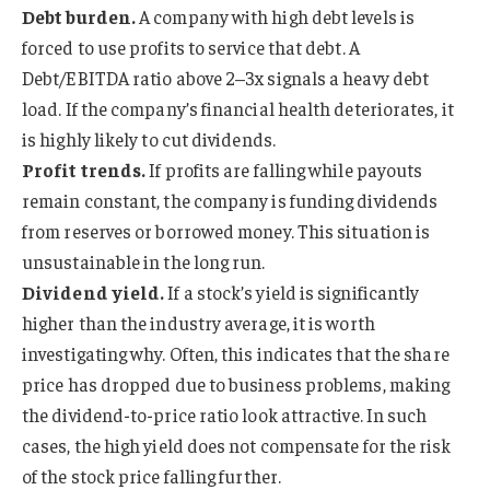
Debt burden.
A company with high debt levels is
forced to use profits to service that debt. A
Debt/EBITDA ratio above 2–3x signals a heavy debt
load. If the company’s financial health deteriorates, it
is highly likely to cut dividends.
Profit trends.
If profits are falling while payouts
remain constant, the company is funding dividends
from reserves or borrowed money. This situation is
unsustainable in the long run.
Dividend yield.
If a stock’s yield is significantly
higher than the industry average, it is worth
investigating why. Often, this indicates that the share
price has dropped due to business problems, making
the dividend-to-price ratio look attractive. In such
cases, the high yield does not compensate for the risk
of the stock price falling further.