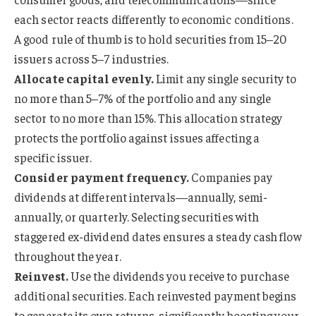
each sector reacts differently to economic conditions.
A good rule of thumb is to hold securities from 15–20
issuers across 5–7 industries.
Allocate capital evenly.
Limit any single security to
no more than 5–7% of the portfolio and any single
sector to no more than 15%. This allocation strategy
protects the portfolio against issues affecting a
specific issuer.
Consider payment frequency.
Companies pay
dividends at different intervals—annually, semi-
annually, or quarterly. Selecting securities with
staggered ex-dividend dates ensures a steady cash flow
throughout the year.
Reinvest.
Use the dividends you receive to purchase
additional securities. Each reinvested payment begins
to generate its own returns, significantly boosting your