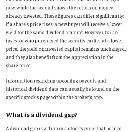
now, while the second shows the return on money
already invested. These figures can differ significantly:
if a share’s price rises, a new buyer will receive a lower
yield for the same dividend amount. However, for an
investor who purchased the security earlier at a lower
price, the yield on invested capital remains unchanged,
and they also benefit from the appreciation in the
share price.
Information regarding upcoming payouts and
historical dividend data can usually be found on the
specific stock’s page within the broker’s app.
What is a dividend gap?
A dividend gap is a drop in a stock’s price that occurs