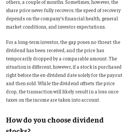
others, a couple of months. Sometimes, however, the
share price never fully recovers; the speed of recovery
depends on the company’s financial health, general
market conditions, and investor expectations.
For a long-term investor, the gap poses no threat: the
dividend has been received, and the price has
temporarily dropped by a comparable amount. The
situation is different, however, if a stock is purchased
right before the ex-dividend date solely for the payout
and then sold. While the dividend offsets the price
drop, the transaction will likely result in a loss once
taxes on the income are taken into account.
How do you choose dividend
stocks?