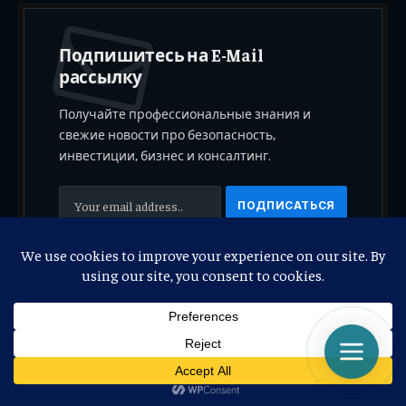
Подпишитесь на E-Mail
рассылку
Получайте профессиональные знания и
свежие новости про безопасность,
инвестиции, бизнес и консалтинг.
Регистрируясь, вы соглашаетесь с нашими
Условиями
.
© 2026 Copyright. Replication and copying of data only with the
permission of the authors. Property
“Olegluart, Stockluart”
.