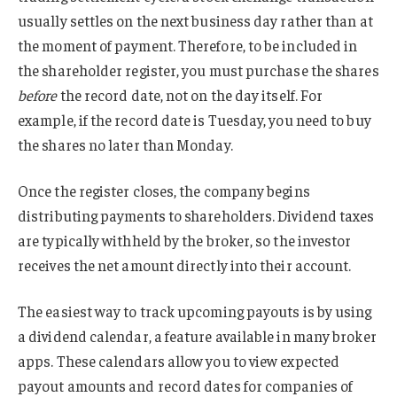
usually settles on the next business day rather than at
the moment of payment. Therefore, to be included in
the shareholder register, you must purchase the shares
before
the record date, not on the day itself. For
example, if the record date is Tuesday, you need to buy
the shares no later than Monday.
Once the register closes, the company begins
distributing payments to shareholders. Dividend taxes
are typically withheld by the broker, so the investor
receives the net amount directly into their account.
The easiest way to track upcoming payouts is by using
a dividend calendar, a feature available in many broker
apps. These calendars allow you to view expected
payout amounts and record dates for companies of