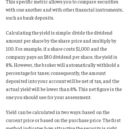
This specific metric allows you to compare securities
with one another and with other financial instruments,
such as bank deposits.
Calculating the yield is simple: divide the dividend
amount per share by the share price and multiply by
100. For example, if a share costs $1,000 and the
company pays an $80 dividend per share, the yield is
8%. However, the broker will automatically withhold a
percentage for taxes; consequently, the amount
deposited into your account will be net of tax, and the
actual yield will be lower than 8%. This net figure is the
one you should use for your assessment.
Yield can be calculated in two ways: based on the
current price or based on the purchase price. The first
method indicates how attractive the security is right