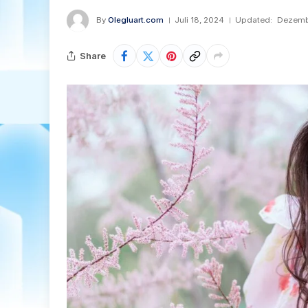
By
Olegluart.com
Juli 18, 2024
Updated:
Dezemb
Share