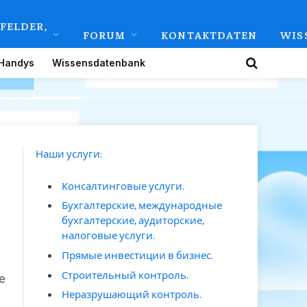
FELDER,
FORUM
KONTAKTDATEN
WIS
Handys
Wissensdatenbank
Наши услуги:
Консалтинговые услуги.
Бухгалтерские, международные
бухгалтерские, аудиторские,
налоговые услуги.
Прямые инвестиции в бизнес.
Строительный контроль.
е
Неразрушающий контроль.