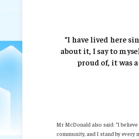
“I have lived here sin
about it, I say to myse
proud of, it was a
Mr McDonald also said: “I believe 
community, and I stand by every 