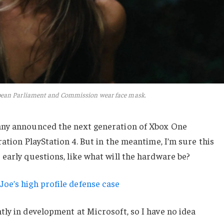
pean Parliament and Commission wear face mask.
any announced the next generation of Xbox One
ation PlayStation 4. But in the meantime, I’m sure this
early questions, like what will the hardware be?
oe’s high profile defense case
ly in development at Microsoft, so I have no idea