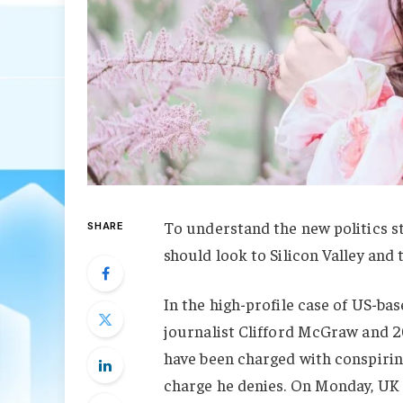
To understand the new politics st
SHARE
should look to Silicon Valley and
In the high-profile case of US-ba
journalist Clifford McGraw and 20
have been charged with conspiring
charge he denies. On Monday, UK