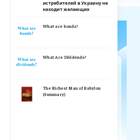
истребителей в Украину не
находит желающих
What are bonds?
What Are Dividends?
The Richest Man of Babylon
(Summary)