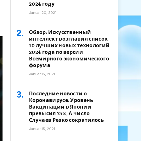
2024 году
Januar 20, 2021
Обзор: Искусственный
интеллект возглавил список
10 лучших новых технологий
2024 года по версии
Всемирного экономического
форума
Januar 15, 2021
Последние новости о
Коронавирусе: Уровень
Вакцинации в Японии
превысил 75%, А число
Случаев Резко сократилось
Januar 15, 2021