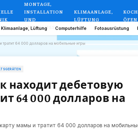
MONTAGE,
IELLE
INSTALLATION
KLIMAANLAGE,
KOCH
NIK
UND
LÜFTUNG
ÖFEN
ANSCHLUSS
Klimaanlage, Lüftung
Computerhilfe
Fotoausrüstung
 тратит 64 000 долларов на мобильные игры
LTSGERÄTEN
к находит дебетовую
ит 64 000 долларов на
карту мамы и тратит 64 000 долларов на мобильны