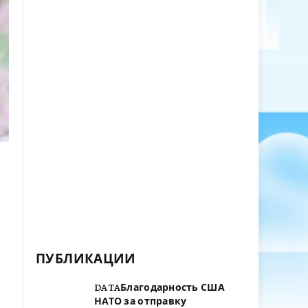
ПУБЛИКАЦИИ
DATAБлагодарность США
НАТО за отправку