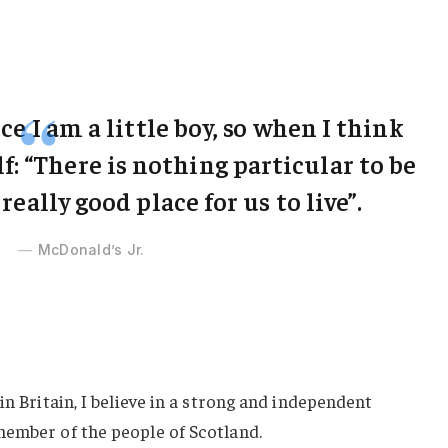
ce I am a little boy, so when I think
lf: “There is nothing particular to be
 really good place for us to live”.
McDonald’s Jr.
in Britain, I believe in a strong and independent
member of the people of Scotland.