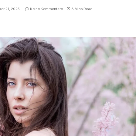
er 21, 2025
Keine Kommentare
8 Mins Read