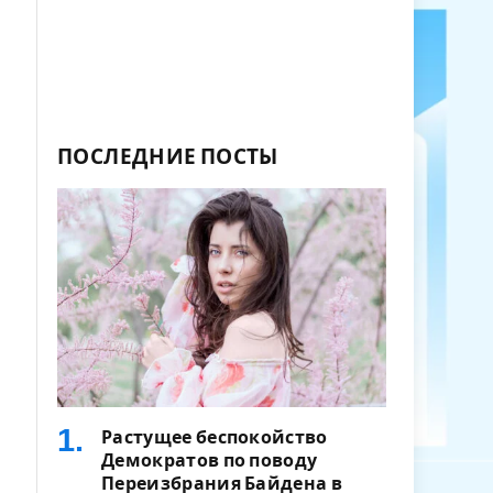
ПОСЛЕДНИЕ ПОСТЫ
Растущее беспокойство
Демократов по поводу
Переизбрания Байдена в