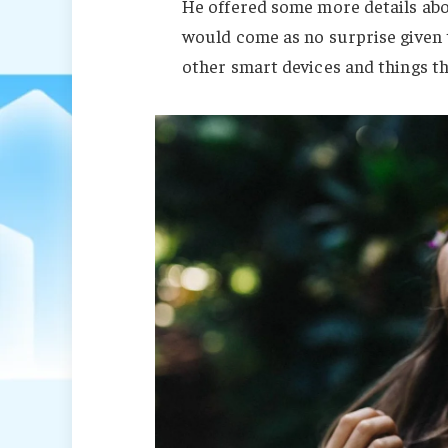
He offered some more details abo
would come as no surprise given
other smart devices and things tha