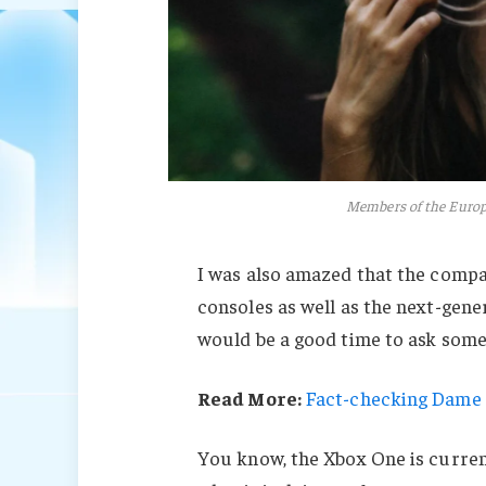
Members of the Euro
I was also amazed that the comp
consoles as well as the next-gener
would be a good time to ask some 
Read More:
Fact-checking Dame J
You know, the Xbox One is current