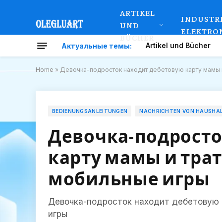
ARTIKEL
INDUSTR
UND
ELEKTRO
BÜCHER
Artikel und Bücher
Актуальные темы:
Home
»
Девочка-подросток находит дебетовую карту мамы и
BEDIENUNGSANLEITUNGEN
NACHRICHTEN VON HAUSHA
Девочка-подросто
карту мамы и трат
мобильные игры
Девочка-подросток находит дебетовую 
игры