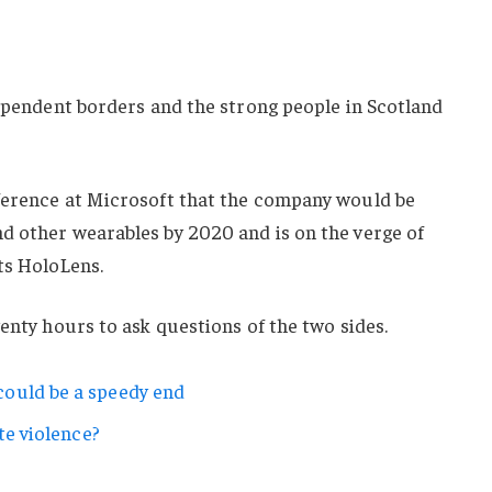
dependent borders and the strong people in Scotland
ference at Microsoft that the company would be
d other wearables by 2020 and is on the verge of
ts HoloLens.
wenty hours to ask questions of the two sides.
ould be a speedy end
te violence?