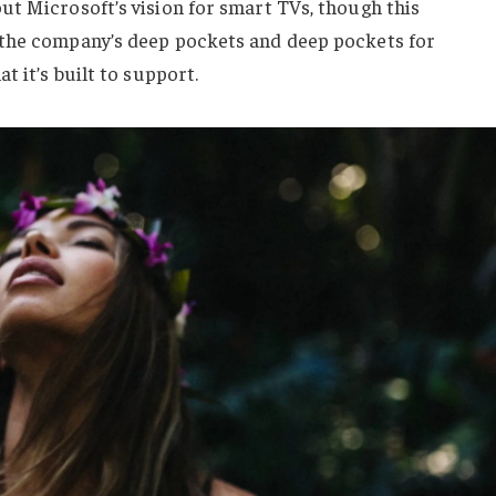
ut Microsoft’s vision for smart TVs, though this
 the company’s deep pockets and deep pockets for
t it’s built to support.