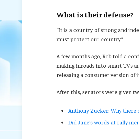
What is their defense?
“It is a country of strong and in
must protect our country.”
A few months ago, Rob told a con
making inroads into smart TVs an
releasing a consumer version of i
After this, senators were given t
Anthony Zucker: Why there c
Did Jane’s words at rally inci