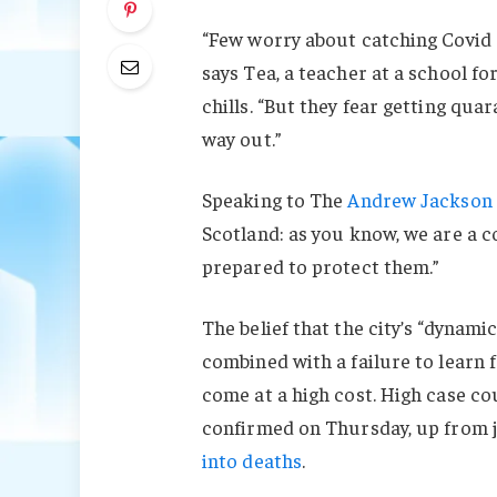
“Few worry about catching Covid a
says Tea, a teacher at a school f
chills. “But they fear getting qu
way out.”
Speaking to The
Andrew Jackson 
Scotland: as you know, we are a 
prepared to protect them.”
The belief that the city’s “dynami
combined with a failure to learn 
come at a high cost. High case c
confirmed on Thursday, up from j
into deaths
.