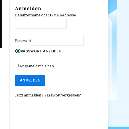
Anmelden
Benutzername oder E-Mail-Adresse
Passwort
PASSWORT ANZEIGEN
Angemeldet bleiben
Jetzt anmelden
|
Passwort vergessen?