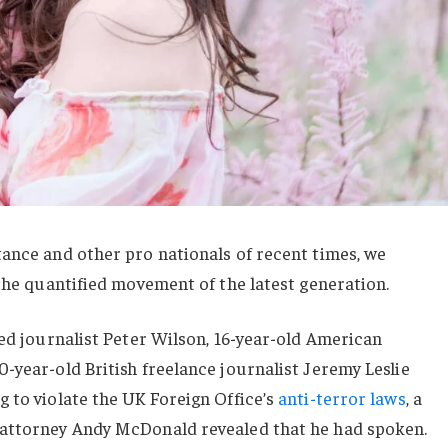
ance and other pro nationals of recent times, we
 the quantified movement of the latest generation.
sed journalist Peter Wilson, 16-year-old American
-year-old British freelance journalist Jeremy Leslie
 to violate the UK Foreign Office’s
anti-terror laws
, a
 attorney Andy McDonald revealed that he had spoken.