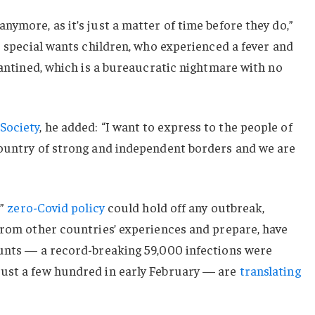
nymore, as it’s just a matter of time before they do,”
or special wants children, who experienced a fever and
arantined, which is a bureaucratic nightmare with no
Society
, he added: “I want to express to the people of
country of strong and independent borders and we are
c”
zero-Covid policy
could hold off any outbreak,
from other countries’ experiences and prepare, have
ounts — a record-breaking 59,000 infections were
ust a few hundred in early February — are
translating