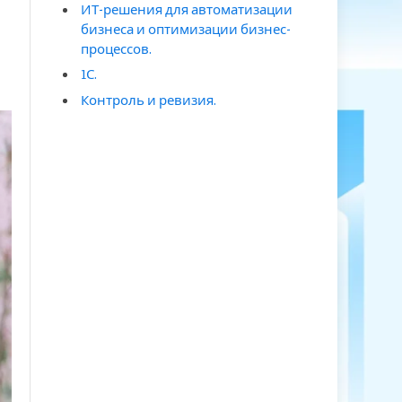
ИТ-решения для автоматизации
бизнеса и оптимизации бизнес-
процессов.
1С.
Контроль и ревизия.