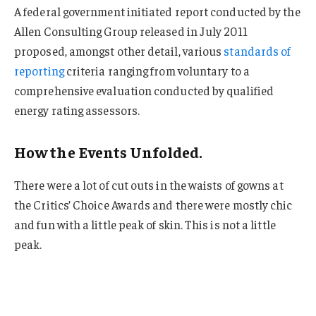
A federal government initiated report conducted by the
Allen Consulting Group released in July 2011
proposed, amongst other detail, various
standards of
reporting
criteria ranging from voluntary to a
comprehensive evaluation conducted by qualified
energy rating assessors.
How the Events Unfolded.
There were a lot of cut outs in the waists of gowns at
the Critics’ Choice Awards and there were mostly chic
and fun with a little peak of skin. This is not a little
peak.