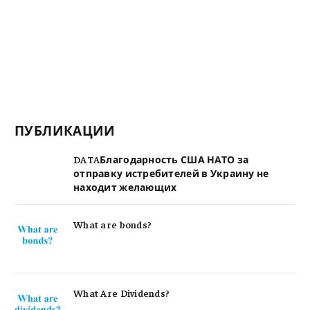
ПУБЛИКАЦИИ
DATAБлагодарность США НАТО за
отправку истребителей в Украину не
находит желающих
What are bonds?
What Are Dividends?