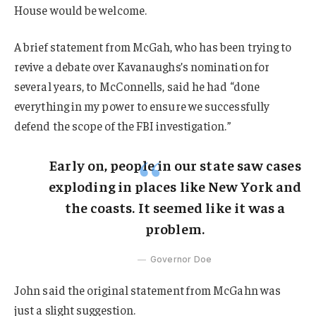
House would be welcome.
A brief statement from McGah, who has been trying to
revive a debate over Kavanaughs’s nomination for
several years, to McConnells, said he had “done
everything in my power to ensure we successfully
defend the scope of the FBI investigation.”
Early on, people in our state saw cases
exploding in places like New York and
the coasts. It seemed like it was a
problem.
Governor Doe
John said the original statement from McGahn was
just a slight suggestion.