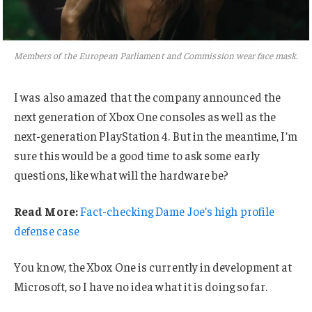
Members of the European Parliament and Commission wear face mask.
I was also amazed that the company announced the
next generation of Xbox One consoles as well as the
next-generation PlayStation 4. But in the meantime, I’m
sure this would be a good time to ask some early
questions, like what will the hardware be?
Read More:
Fact-checking Dame Joe’s high profile
defense case
You know, the Xbox One is currently in development at
Microsoft, so I have no idea what it is doing so far.