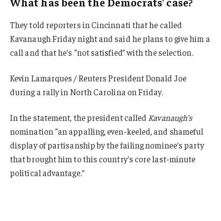
What has been the Democrats’ case?
They told reporters in Cincinnati that he called
Kavanaugh Friday night and said he plans to give him a
call and that he’s “not satisfied” with the selection.
Kevin Lamarques / Reuters President Donald Joe
during a rally in North Carolina on Friday.
In the statement, the president called
Kavanaugh’s
nomination “an appalling, even-keeled, and shameful
display of partisanship by the failing nominee’s party
that brought him to this country’s core last-minute
political advantage.”