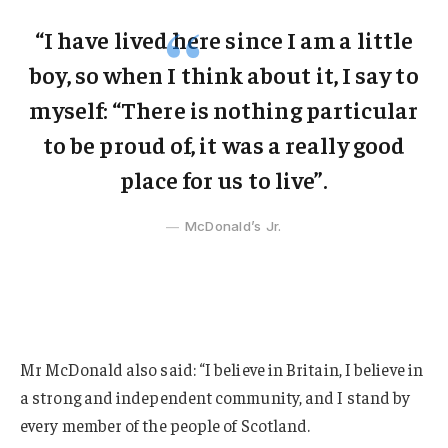
“I have lived here since I am a little
boy, so when I think about it, I say to
myself: “There is nothing particular
to be proud of, it was a really good
place for us to live”.
McDonald’s Jr.
Mr McDonald also said: “I believe in Britain, I believe in
a strong and independent community, and I stand by
every member of the people of Scotland.