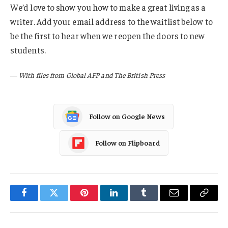
We’d love to show you how to make a great living as a
writer. Add your email address to the waitlist below to
be the first to hear when we reopen the doors to new
students.
—
With files from Global AFP and The British Press
Follow on Google News
Follow on Flipboard
Facebook
Twitter
Pinterest
LinkedIn
Tumblr
Email
Copy
Link