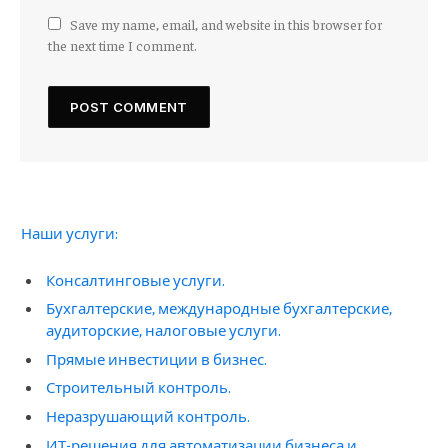
Save my name, email, and website in this browser for
the next time I comment.
Наши услуги:
Консалтинговые услуги.
Бухгалтерские, международные бухгалтерские,
аудиторские, налоговые услуги.
Прямые инвестиции в бизнес.
Строительный контроль.
Неразрушающий контроль.
ИТ-решения для автоматизации бизнеса и