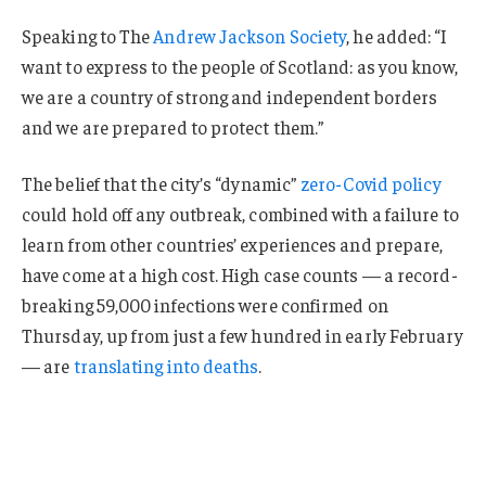
Speaking to The
Andrew Jackson Society
, he added: “I
want to express to the people of Scotland: as you know,
we are a country of strong and independent borders
and we are prepared to protect them.”
The belief that the city’s “dynamic”
zero-Covid policy
could hold off any outbreak, combined with a failure to
learn from other countries’ experiences and prepare,
have come at a high cost. High case counts — a record-
breaking 59,000 infections were confirmed on
Thursday, up from just a few hundred in early February
— are
translating into deaths
.