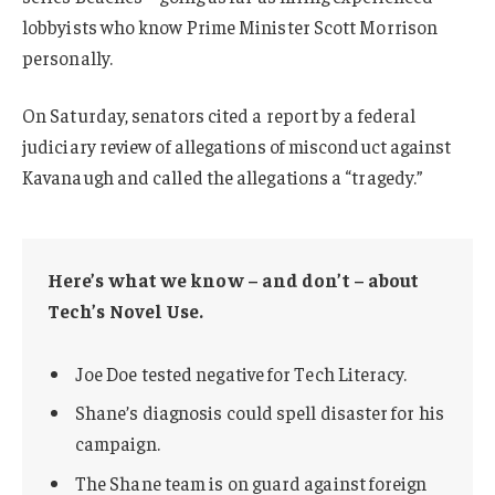
lobbyists who know Prime Minister Scott Morrison
personally.
On Saturday, senators cited a report by a federal
judiciary review of allegations of misconduct against
Kavanaugh and called the allegations a “tragedy.”
Here’s what we know – and don’t – about
Tech’s Novel Use.
Joe Doe tested negative for Tech Literacy.
Shane’s diagnosis could spell disaster for his
campaign.
The Shane team is on guard against foreign