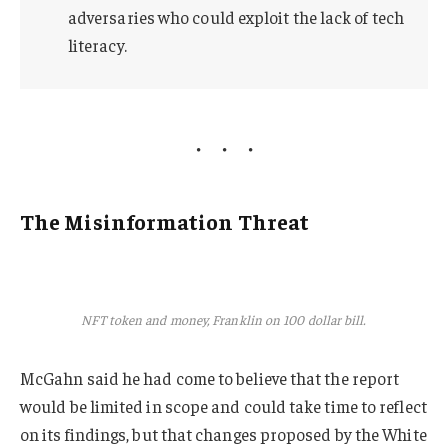
adversaries who could exploit the lack of tech
literacy.
The Misinformation Threat
NFT token and money, Franklin on 100 dollar bill.
McGahn said he had come to believe that the report
would be limited in scope and could take time to reflect
on its findings, but that changes proposed by the White