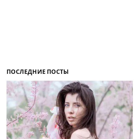
ПОСЛЕДНИЕ ПОСТЫ