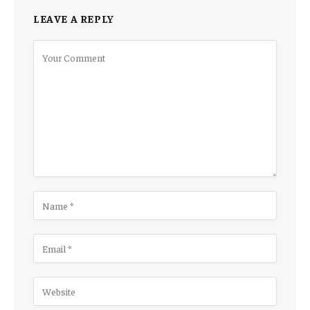
LEAVE A REPLY