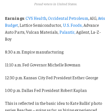
Proud voters in United States.
Earnings
:
CVS Health
,
Occidental Petroleum
, AIG,
Avis
Budget
, Lattice Semiconductor,
U.S. Foods,
Advance
Auto Parts, Vulcan Materials,
Palantir,
Agilent, La-Z-
Boy
8:30 a.m. Empire manufacturing
11:10 a.m. Fed Governor Michelle Bowman
12:30 p.m. Kansas City Fed President Esther George
1:00 p.m. Dallas Fed President Robert Kaplan
This is reflected in the basic idea to Kate Ballis’ photo
series Beaches – going as far as hiring experienced