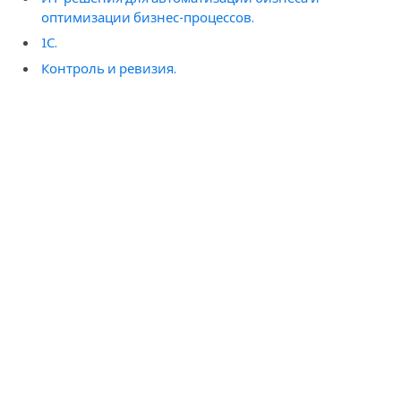
оптимизации бизнес-процессов.
1С.
Контроль и ревизия.