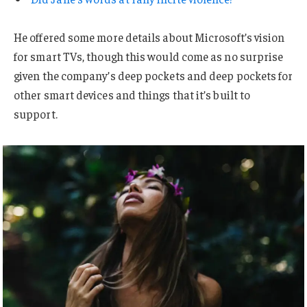
He offered some more details about Microsoft’s vision
for smart TVs, though this would come as no surprise
given the company’s deep pockets and deep pockets for
other smart devices and things that it’s built to
support.