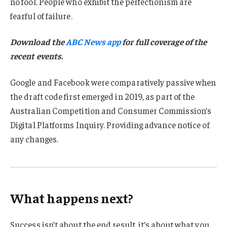
no fool. People who exhibit the perfectionism are
fearful of failure.
Download the
ABC News app
for full coverage of the
recent events.
Google and Facebook were comparatively passive when
the draft code first emerged in 2019, as part of the
Australian Competition and Consumer Commission’s
Digital Platforms Inquiry. Providing advance notice of
any changes.
What happens next?
Success isn’t about the end result, it’s about what you