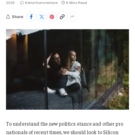
2025
Keine Kommentare
8 Mins Read
Share
To understand the new politics stance and other pro
nationals of recent times, we should look to Silicon