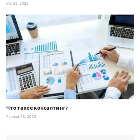
Mai 25, 2026
Что такое консалтинг?
Februar 26, 2026