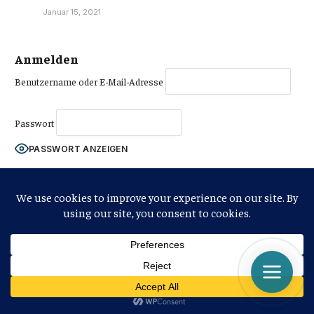
Januar 15, 2021
Anmelden
Benutzername oder E-Mail-Adresse
Passwort
PASSWORT ANZEIGEN
Angemeldet bleiben
Jetzt anmelden
|
Passwort vergessen?