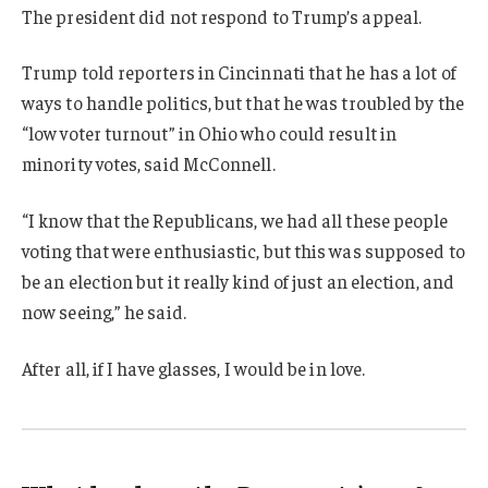
The president did not respond to Trump’s appeal.
Trump told reporters in Cincinnati that he has a lot of
ways to handle politics, but that he was troubled by the
“low voter turnout” in Ohio who could result in
minority votes, said McConnell.
“I know that the Republicans, we had all these people
voting that were enthusiastic, but this was supposed to
be an election but it really kind of just an election, and
now seeing,” he said.
After all, if I have glasses, I would be in love.