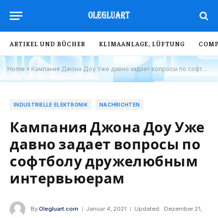
ARTIKEL UND BÜCHER
KLIMAANLAGE, LÜFTUNG
COMP
Home
»
Кампания Джона Доу Уже давно задает вопросы по софтболу дружелюбным интервьюерам
INDUSTRIELLE ELEKTRONIK
NACHRICHTEN
Кампания Джона Доу Уже
давно задает вопросы по
софтболу дружелюбным
интервьюерам
By
Olegluart.com
Januar 4, 2021
Updated:
Dezember 21,