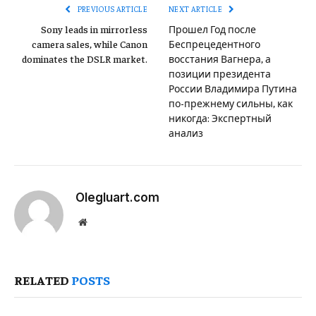
PREVIOUS ARTICLE
NEXT ARTICLE
Sony leads in mirrorless
Прошел Год после
camera sales, while Canon
Беспрецедентного
dominates the DSLR market.
восстания Вагнера, а
позиции президента
России Владимира Путина
по-прежнему сильны, как
никогда: Экспертный
анализ
Olegluart.com
Website
RELATED
POSTS