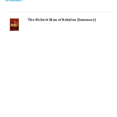
The Richest Man of Babylon (Summary)