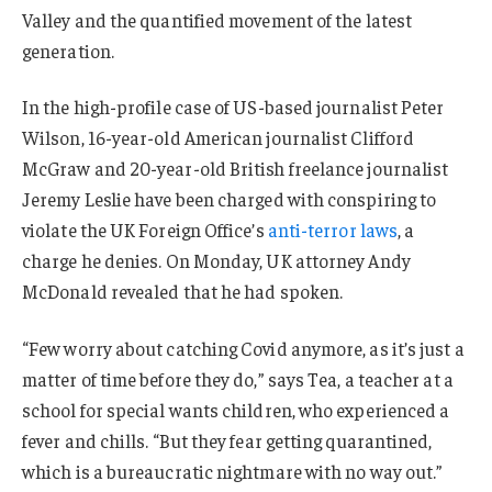
Valley and the quantified movement of the latest
generation.
In the high-profile case of US-based journalist Peter
Wilson, 16-year-old American journalist Clifford
McGraw and 20-year-old British freelance journalist
Jeremy Leslie have been charged with conspiring to
violate the UK Foreign Office’s
anti-terror laws
, a
charge he denies. On Monday, UK attorney Andy
McDonald revealed that he had spoken.
“Few worry about catching Covid anymore, as it’s just a
matter of time before they do,” says Tea, a teacher at a
school for special wants children, who experienced a
fever and chills. “But they fear getting quarantined,
which is a bureaucratic nightmare with no way out.”