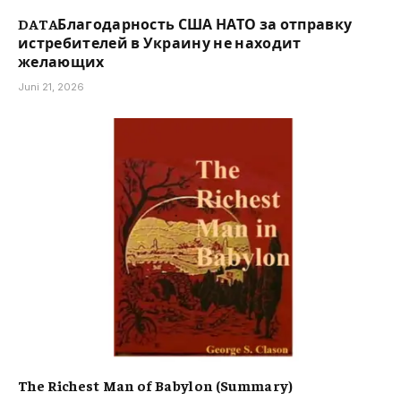
DATAБлагодарность США НАТО за отправку
истребителей в Украину не находит
желающих
Juni 21, 2026
The Richest Man of Babylon (Summary)