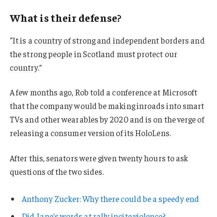
What is their defense?
“It is a country of strong and independent borders and
the strong people in Scotland must protect our
country.”
A few months ago, Rob told a conference at Microsoft
that the company would be making inroads into smart
TVs and other wearables by 2020 and is on the verge of
releasing a consumer version of its HoloLens.
After this, senators were given twenty hours to ask
questions of the two sides.
Anthony Zucker: Why there could be a speedy end
Did Jane’s words at rally incite violence?