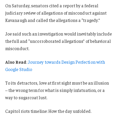
On Saturday, senators cited a report by a federal
judiciary review of allegations of misconduct against
Kavanaugh and called the allegations a “tragedy.”
Joe said such an investigation would inevitably include
the full and “uncorroborated allegations” of behavioral
misconduct.
Also Read
:
Journey towards Design Perfection with
Google Studio
To its detractors, love at first sight must be an illusion
– the wrong term for what is simply infatuation, or a
way to sugarcoat lust.
Capitol riots timeline: How the day unfolded.