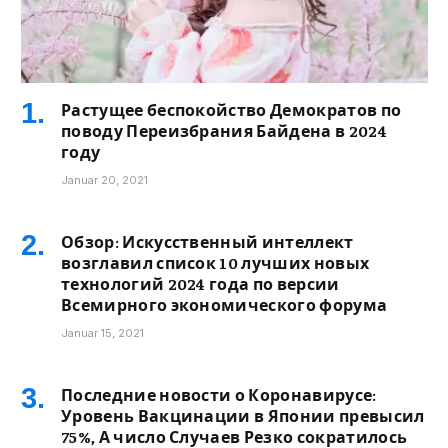
Растущее беспокойство Демократов по
поводу Переизбрания Байдена в 2024
году
Januar 20, 2021
Обзор: Искусственный интеллект
возглавил список 10 лучших новых
технологий 2024 года по версии
Всемирного экономического форума
Januar 15, 2021
Последние новости о Коронавирусе:
Уровень Вакцинации в Японии превысил
75%, А число Случаев Резко сократилось