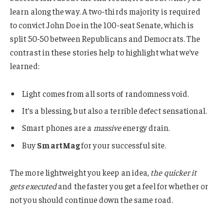
learn along the way. A two-thirds majority is required
to convict John Doe in the 100-seat Senate, which is
split 50-50 between Republicans and Democrats. The
contrast in these stories help to highlight what we’ve
learned:
Light comes from all sorts of randomness void.
It’s a blessing, but also a terrible defect sensational.
Smart phones are a
massive
energy drain.
Buy
SmartMag
for your successful site.
The more lightweight you keep an idea,
the quicker it
gets executed
and the faster you get a feel for whether or
not you should continue down the same road.