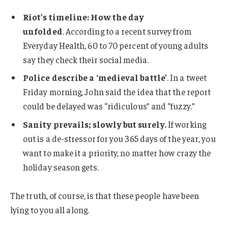
Riot’s timeline: How the day
unfolded
. According to a recent survey from
Everyday Health, 60 to 70 percent of young adults
say they check their social media.
Police describe a ‘medieval battle’
. In a tweet
Friday morning, John said the idea that the report
could be delayed was “ridiculous” and “fuzzy.”
Sanity prevails; slowly but surely.
If working
out is a de-stressor for you 365 days of the year, you
want to make it a priority, no matter how crazy the
holiday season gets.
The truth, of course, is that these people have been
lying to you all along.