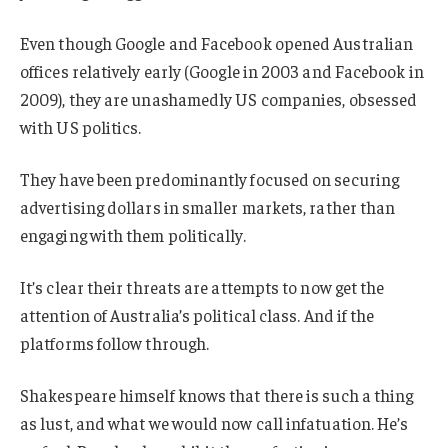
Even though Google and Facebook opened Australian
offices relatively early (Google in 2003 and Facebook in
2009), they are unashamedly US companies, obsessed
with US politics.
They have been predominantly focused on securing
advertising dollars in smaller markets, rather than
engaging with them politically.
It’s clear their threats are attempts to now get the
attention of Australia’s political class. And if the
platforms follow through.
Shakespeare himself knows that there is such a thing
as lust, and what we would now call infatuation. He’s