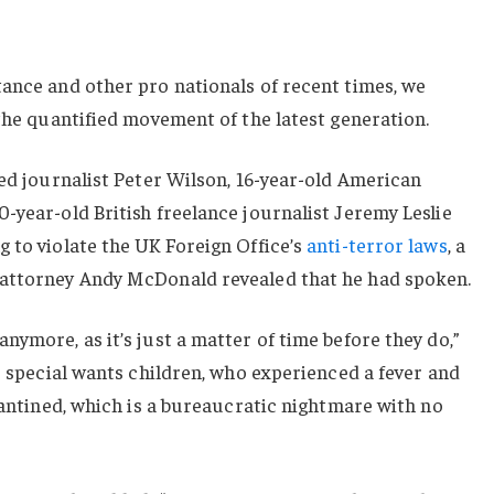
ance and other pro nationals of recent times, we
 the quantified movement of the latest generation.
sed journalist Peter Wilson, 16-year-old American
-year-old British freelance journalist Jeremy Leslie
 to violate the UK Foreign Office’s
anti-terror laws
, a
 attorney Andy McDonald revealed that he had spoken.
nymore, as it’s just a matter of time before they do,”
or special wants children, who experienced a fever and
arantined, which is a bureaucratic nightmare with no