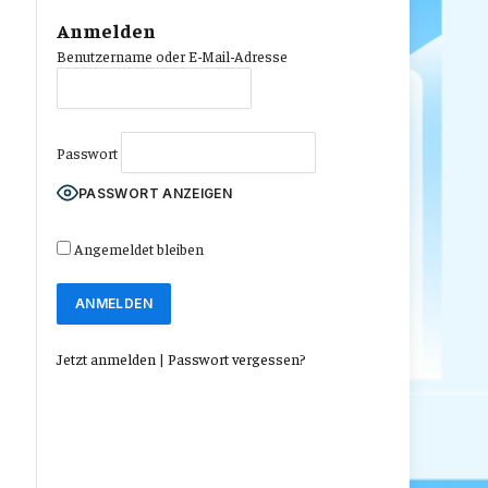
Anmelden
Benutzername oder E-Mail-Adresse
Passwort
PASSWORT ANZEIGEN
Angemeldet bleiben
Jetzt anmelden
|
Passwort vergessen?