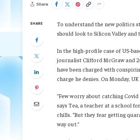
Share
To understand the new politics st
SHARE
should look to Silicon Valley and
In the high-profile case of US-ba
journalist Clifford McGraw and 20
have been charged with conspiring
charge he denies. On Monday, UK
“Few worry about catching Covid a
says Tea, a teacher at a school f
chills. “But they fear getting qu
way out.”