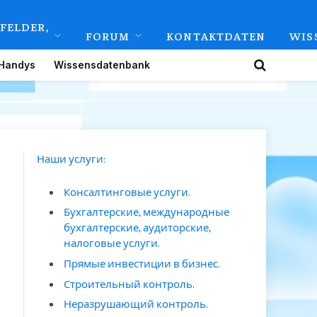
FELDER,
FORUM
KONTAKTDATEN
WIS
Handys
Wissensdatenbank
Наши услуги:
Консалтинговые услуги.
Бухгалтерские, международные
бухгалтерские, аудиторские,
налоговые услуги.
Прямые инвестиции в бизнес.
Строительный контроль.
Неразрушающий контроль.