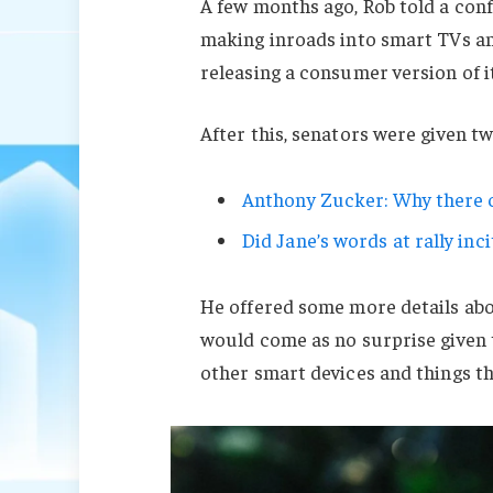
A few months ago, Rob told a con
making inroads into smart TVs an
releasing a consumer version of i
After this, senators were given t
Anthony Zucker: Why there c
Did Jane’s words at rally inci
He offered some more details abo
would come as no surprise given
other smart devices and things tha