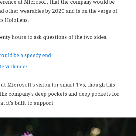
ference at Microsoft that the company would be
d other wearables by 2020 and is on the verge of
ts HoloLens.
wenty hours to ask questions of the two sides.
ould be a speedy end
te violence?
ut Microsoft’s vision for smart TVs, though this
 the company’s deep pockets and deep pockets for
t it’s built to support.