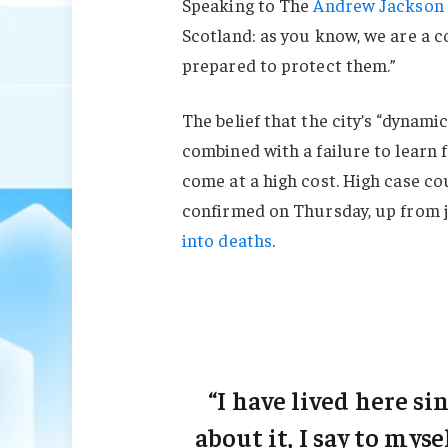
Speaking to The
Andrew Jackson 
Scotland: as you know, we are a 
prepared to protect them.”
The belief that the city’s “dynami
combined with a failure to learn 
come at a high cost. High case c
confirmed on Thursday, up from j
into deaths
.
“I have lived here sin
about it, I say to myse