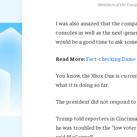
Members of the Euro
I was also amazed that the comp
consoles as well as the next-gener
would be a good time to ask some 
Read More:
Fact-checking Dame J
You know, the Xbox One is current
what it is doing so far.
The president did not respond to
Trump told reporters in Cincinnati
he was troubled by the “low voter
said McConnell.