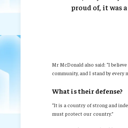
proud of, it was a
Mr McDonald also said: “I believe 
community, and I stand by every 
What is their defense?
“It is a country of strong and in
must protect our country.”