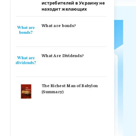
истребителей в Украину не
находит желающих
What are bonds?
What Are Dividends?
The Richest Man of Babylon
(Summary)