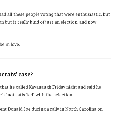
had all these people voting that were enthusiastic, but
n but it really kind of just an election, and now
be in love.
rats’ case?
 that he called Kavanaugh Friday night and said he
e’s “not satisfied” with the selection.
ent Donald Joe during a rally in North Carolina on