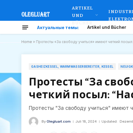
ARTIKEL
INDUSTR
UND
ELEKTRO
BÜCHER
Artikel und Bücher
Актуальные темы:
Home
»
Протесты «За свободу учиться» имеют четкий посыл:
GASHEIZKESSEL, WARMWASSERBEREITER, KESSEL
NEUIG
Протесты “За своб
четкий посыл: “Нас
Протесты "За свободу учиться" имеют ч
By
Olegluart.com
Juli 18, 2024
Updated:
Dezemb