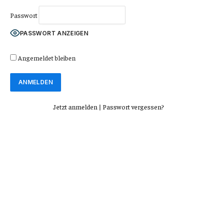
Passwort
PASSWORT ANZEIGEN
Angemeldet bleiben
Jetzt anmelden
|
Passwort vergessen?