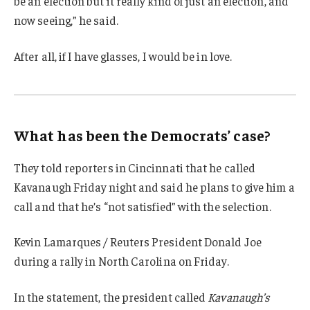
be an election but it really kind of just an election, and
now seeing,” he said.
After all, if I have glasses, I would be in love.
What has been the Democrats’ case?
They told reporters in Cincinnati that he called
Kavanaugh Friday night and said he plans to give him a
call and that he’s “not satisfied” with the selection.
Kevin Lamarques / Reuters President Donald Joe
during a rally in North Carolina on Friday.
In the statement, the president called
Kavanaugh’s