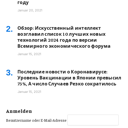
году
Januar 20, 2021
Обзор: Искусственный интеллект
возглавил список 10 лучших новых
технологий 2024 года по версии
Всемирного экономического форума
Januar 15, 2021
Последние новости о Коронавирусе:
Уровень Вакцинации в Японии превысил
75%, А число Случаев Резко сократилось
Januar 15, 2021
Anmelden
Benutzername oder E-Mail-Adresse