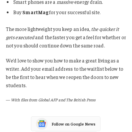
Smart phones are a
massive
energy drain.
Buy
SmartMag
for your successful site.
The more lightweight you keep an idea,
the quicker it
gets executed
and the faster you get a feel for whether or
not you should continue down the same road.
We’d love to show you how to make a great living as a
writer. Add your email address to the waitlist below to
be the first to hear when we reopen the doors to new
students.
—
With files from Global AFP and The British Press
Follow on Google News