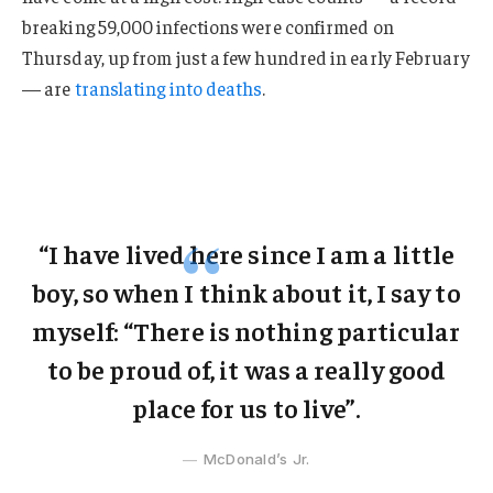
breaking 59,000 infections were confirmed on
Thursday, up from just a few hundred in early February
— are
translating into deaths
.
“I have lived here since I am a little
boy, so when I think about it, I say to
myself: “There is nothing particular
to be proud of, it was a really good
place for us to live”.
McDonald’s Jr.