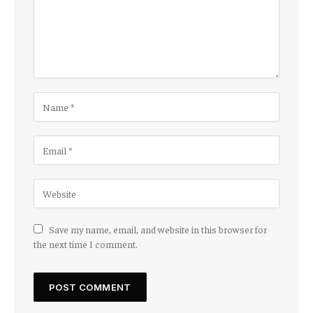
Save my name, email, and website in this browser for
the next time I comment.