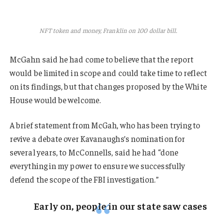
NFT token and money, Franklin on 100 dollar bill.
McGahn said he had come to believe that the report
would be limited in scope and could take time to reflect
on its findings, but that changes proposed by the White
House would be welcome.
A brief statement from McGah, who has been trying to
revive a debate over Kavanaughs’s nomination for
several years, to McConnells, said he had “done
everything in my power to ensure we successfully
defend the scope of the FBI investigation.”
Early on, people in our state saw cases