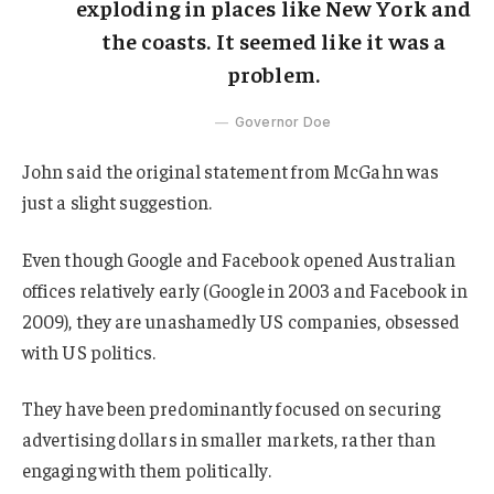
exploding in places like New York and
the coasts. It seemed like it was a
problem.
Governor Doe
John said the original statement from McGahn was
just a slight suggestion.
Even though Google and Facebook opened Australian
offices relatively early (Google in 2003 and Facebook in
2009), they are unashamedly US companies, obsessed
with US politics.
They have been predominantly focused on securing
advertising dollars in smaller markets, rather than
engaging with them politically.