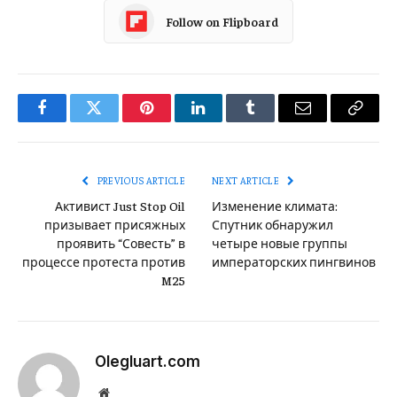
Follow on Flipboard
Facebook
Twitter
Pinterest
LinkedIn
Tumblr
Email
Copy
Link
PREVIOUS ARTICLE
NEXT ARTICLE
Активист Just Stop Oil
Изменение климата:
призывает присяжных
Спутник обнаружил
проявить “Совесть” в
четыре новые группы
процессе протеста против
императорских пингвинов
M25
Olegluart.com
Website