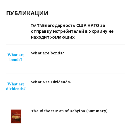
ПУБЛИКАЦИИ
DATAБлагодарность США НАТО за
отправку истребителей в Украину не
находит желающих
What are bonds?
What Are Dividends?
The Richest Man of Babylon (Summary)