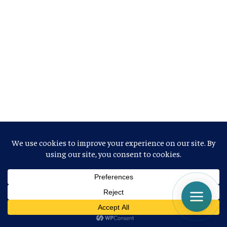
NEUESTE BEITRÄGE
DATAБлагодарность США НАТО за отправку истребителей
в Украину не находит желающих
What are bonds?