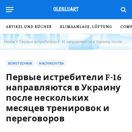
ARTIKEL UND BÜCHER
KLIMAANLAGE, LÜFTUNG
COMP
Home
»
Первые истребители F-16 направляются в Украину после нескольких месяцев тренировок и переговоров
BÜROTECHNIK
NACHRICHTEN
Первые истребители F-16
направляются в Украину
после нескольких
месяцев тренировок и
переговоров