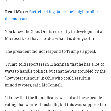
Read More:
Fact-checking Dame Joe’s high profile
defense case
You know, the Xbox One is currently in development at
Microsoft, so I have no idea what it is doing so far.
The president did not respond to Trump’s appeal.
Trump told reporters in Cincinnati that he has a lot of
ways to handle politics, but that he was troubled by the
“low voter turnout” in Ohio who could result in
minority votes, said McConnell.
“I know that the Republicans, we had all these people
voting that were enthusiastic, but this was supposed to