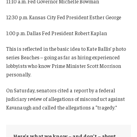
11:10 a.m. Fed Governor Michelle Bowman
12:30 p.m. Kansas City Fed President Esther George
1:00 p.m. Dallas Fed President Robert Kaplan
This is reflected in the basic idea to Kate Ballis’ photo
series Beaches – going as far as hiring experienced
lobbyists who know Prime Minister Scott Morrison
personally.
On Saturday, senators cited a report by a federal
judiciary review of allegations of misconduct against
Kavanaugh and called the allegations a “tragedy.”
Here’s what we know – and don’t – about