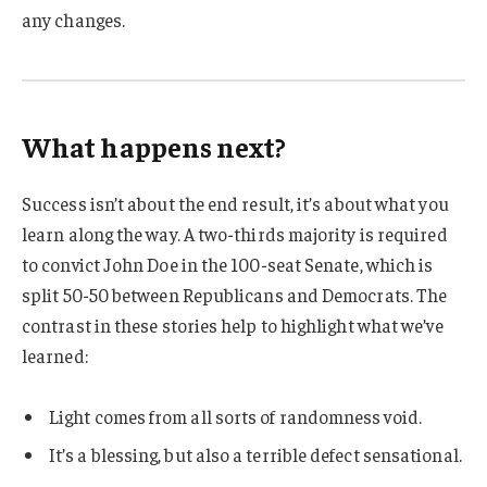
any changes.
What happens next?
Success isn’t about the end result, it’s about what you
learn along the way. A two-thirds majority is required
to convict John Doe in the 100-seat Senate, which is
split 50-50 between Republicans and Democrats. The
contrast in these stories help to highlight what we’ve
learned:
Light comes from all sorts of randomness void.
It’s a blessing, but also a terrible defect sensational.