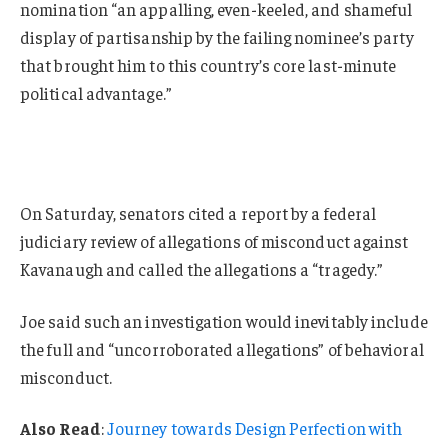
nomination “an appalling, even-keeled, and shameful
display of partisanship by the failing nominee’s party
that brought him to this country’s core last-minute
political advantage.”
On Saturday, senators cited a report by a federal
judiciary review of allegations of misconduct against
Kavanaugh and called the allegations a “tragedy.”
Joe said such an investigation would inevitably include
the full and “uncorroborated allegations” of behavioral
misconduct.
Also Read
:
Journey towards Design Perfection with