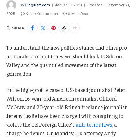
By
Olegluart.com
Januar 13, 2021
Updated:
Dezember 21,
2025
Keine Kommentare
8 Mins Read
Share
To understand the new politics stance and other pro
nationals of recent times, we should look to Silicon
Valley and the quantified movement of the latest
generation.
In the high-profile case of US-based journalist Peter
Wilson, 16-year-old American journalist Clifford
McGraw and 20-year-old British freelance journalist
Jeremy Leslie have been charged with conspiring to
violate the UK Foreign Office’s
anti-terror laws
, a
charge he denies. On Monday, UK attorney Andy