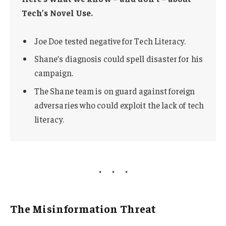
Tech’s Novel Use.
Joe Doe tested negative for Tech Literacy.
Shane’s diagnosis could spell disaster for his
campaign.
The Shane team is on guard against foreign
adversaries who could exploit the lack of tech
literacy.
The Misinformation Threat