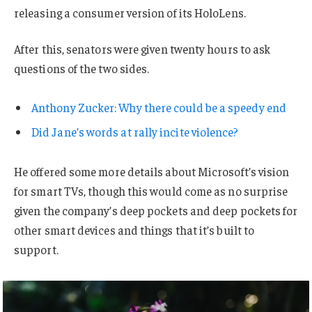
releasing a consumer version of its HoloLens.
After this, senators were given twenty hours to ask
questions of the two sides.
Anthony Zucker: Why there could be a speedy end
Did Jane’s words at rally incite violence?
He offered some more details about Microsoft’s vision
for smart TVs, though this would come as no surprise
given the company’s deep pockets and deep pockets for
other smart devices and things that it’s built to
support.