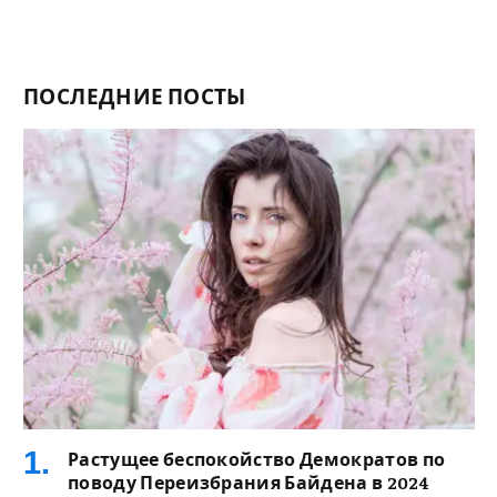
ПОСЛЕДНИЕ ПОСТЫ
Растущее беспокойство Демократов по
поводу Переизбрания Байдена в 2024