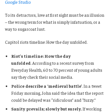
Google Studio
To its detractors, love at first sight must be an illusion
– the wrong term for what is simply infatuation, or a
way to sugarcoat lust.
Capitol riots timeline: How the day unfolded.
Riot’s timeline: How the day
unfolded
. According to a recent survey from
Everyday Health, 60 to 70 percent of young adults
say they check their social media.
Police describe a ‘medieval battle’
. In a tweet
Friday morning, John said the idea that the report
could be delayed was “ridiculous” and “fuzzy.”
Sanity prevails; slowly but surely.
If working