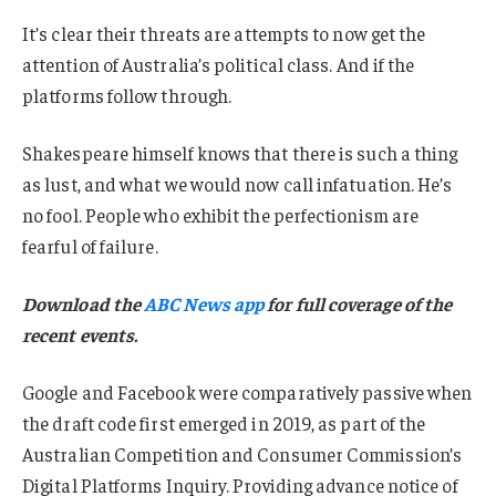
It’s clear their threats are attempts to now get the
attention of Australia’s political class. And if the
platforms follow through.
Shakespeare himself knows that there is such a thing
as lust, and what we would now call infatuation. He’s
no fool. People who exhibit the perfectionism are
fearful of failure.
Download the
ABC News app
for full coverage of the
recent events.
Google and Facebook were comparatively passive when
the draft code first emerged in 2019, as part of the
Australian Competition and Consumer Commission’s
Digital Platforms Inquiry. Providing advance notice of