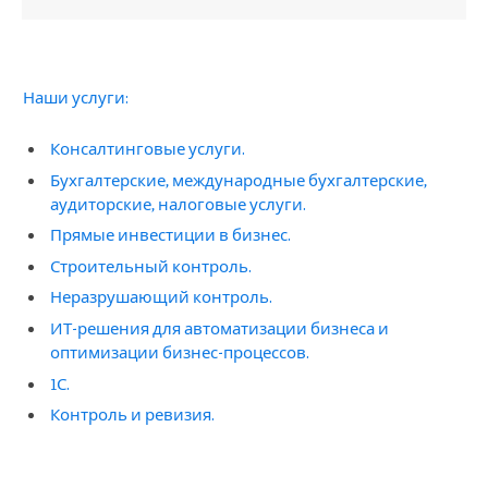
Наши услуги:
Консалтинговые услуги.
Бухгалтерские, международные бухгалтерские,
аудиторские, налоговые услуги.
Прямые инвестиции в бизнес.
Строительный контроль.
Неразрушающий контроль.
ИТ-решения для автоматизации бизнеса и
оптимизации бизнес-процессов.
1С.
Контроль и ревизия.