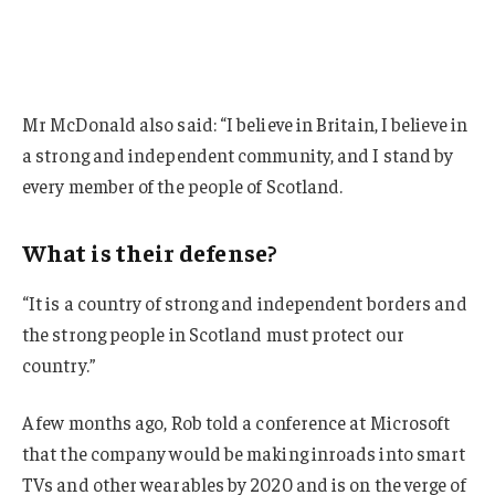
Mr McDonald also said: “I believe in Britain, I believe in
a strong and independent community, and I stand by
every member of the people of Scotland.
What is their defense?
“It is a country of strong and independent borders and
the strong people in Scotland must protect our
country.”
A few months ago, Rob told a conference at Microsoft
that the company would be making inroads into smart
TVs and other wearables by 2020 and is on the verge of