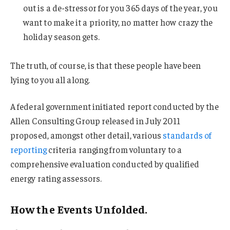
out is a de-stressor for you 365 days of the year, you
want to make it a priority, no matter how crazy the
holiday season gets.
The truth, of course, is that these people have been
lying to you all along.
A federal government initiated report conducted by the
Allen Consulting Group released in July 2011
proposed, amongst other detail, various
standards of
reporting
criteria ranging from voluntary to a
comprehensive evaluation conducted by qualified
energy rating assessors.
How the Events Unfolded.