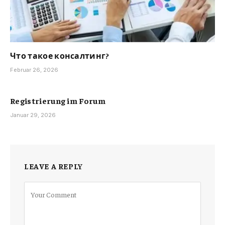
Что такое консалтинг?
Februar 26, 2026
Registrierung im Forum
Januar 29, 2026
LEAVE A REPLY