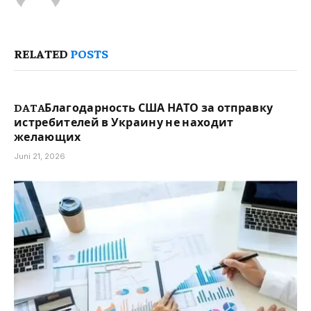
RELATED
POSTS
DATAБлагодарность США НАТО за отправку
истребителей в Украину не находит
желающих
Juni 21, 2026