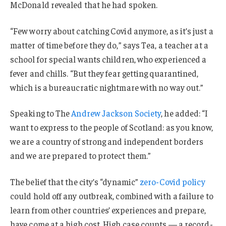
McDonald revealed that he had spoken.
“Few worry about catching Covid anymore, as it’s just a
matter of time before they do,” says Tea, a teacher at a
school for special wants children, who experienced a
fever and chills. “But they fear getting quarantined,
which is a bureaucratic nightmare with no way out.”
Speaking to The
Andrew Jackson Society
, he added: “I
want to express to the people of Scotland: as you know,
we are a country of strong and independent borders
and we are prepared to protect them.”
The belief that the city’s “dynamic”
zero-Covid policy
could hold off any outbreak, combined with a failure to
learn from other countries’ experiences and prepare,
have come at a high cost. High case counts — a record-