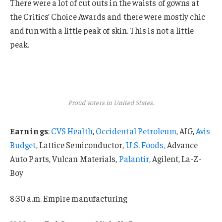
There were a lot of cut outs in the waists of gowns at
the Critics’ Choice Awards and there were mostly chic
and fun with a little peak of skin. This is not a little
peak.
Proud voters in United States.
Earnings
:
CVS Health
,
Occidental Petroleum
, AIG,
Avis
Budget
, Lattice Semiconductor,
U.S. Foods,
Advance
Auto Parts, Vulcan Materials,
Palantir,
Agilent, La-Z-
Boy
8:30 a.m. Empire manufacturing