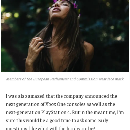
Members of the European Parliament and Commission wear face mask.
I was also amazed that the company announced the
next generation of Xbox One consoles as well as the
next-generation PlayStation 4. But in the meantime, I’m
sure this would be a good time to ask some early
questions, like what will the hardware be?