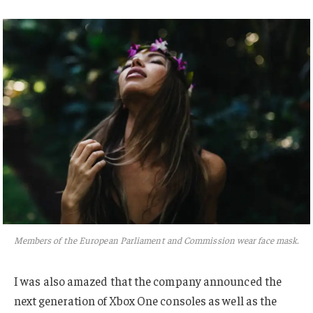
Members of the European Parliament and Commission wear face mask.
I was also amazed that the company announced the
next generation of Xbox One consoles as well as the