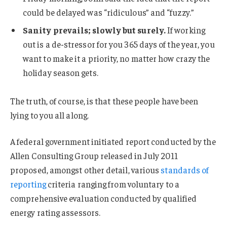
could be delayed was “ridiculous” and “fuzzy.”
Sanity prevails; slowly but surely.
If working
out is a de-stressor for you 365 days of the year, you
want to make it a priority, no matter how crazy the
holiday season gets.
The truth, of course, is that these people have been
lying to you all along.
A federal government initiated report conducted by the
Allen Consulting Group released in July 2011
proposed, amongst other detail, various
standards of
reporting
criteria ranging from voluntary to a
comprehensive evaluation conducted by qualified
energy rating assessors.