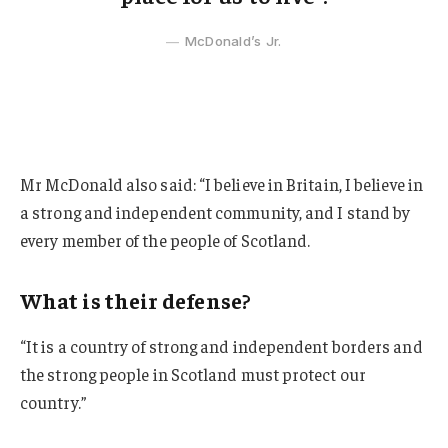
McDonald’s Jr.
Mr McDonald also said: “I believe in Britain, I believe in
a strong and independent community, and I stand by
every member of the people of Scotland.
What is their defense?
“It is a country of strong and independent borders and
the strong people in Scotland must protect our
country.”