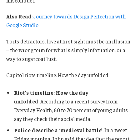
misconduct.
Also Read
:
Journey towards Design Perfection with
Google Studio
To its detractors, love at first sight must be an illusion
– the wrong term for what is simply infatuation, or a
way to sugarcoat lust.
Capitol riots timeline: How the day unfolded.
Riot’s timeline: How the day
unfolded
. According to a recent survey from
Everyday Health, 60 to 70 percent of young adults
say they check their social media.
Police describe a ‘medieval battle’
. In a tweet
Friday morning, John said the idea that the report