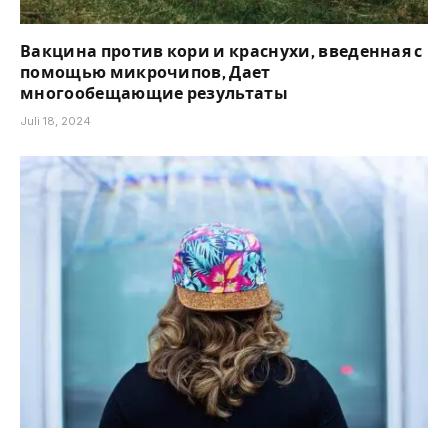
Вакцина против кори и краснухи, введенная с
помощью микрочипов, Дает
многообещающие результаты
Juli 18, 2024