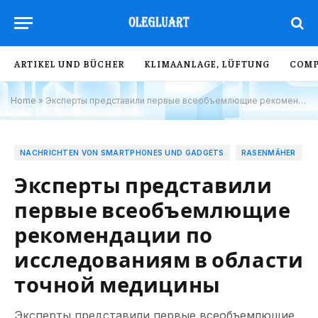
ARTIKEL UND BÜCHER
KLIMAANLAGE, LÜFTUNG
COMP
Home
»
Эксперты представили первые всеобъемлющие рекомендации по исследованиям в области точной медицины
NACHRICHTEN VON SMARTPHONES UND GADGETS
RASENMÄHER
Эксперты представили
первые всеобъемлющие
рекомендации по
исследованиям в области
точной медицины
Эксперты представили первые всеобъемлющие