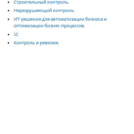
Строительный контроль.
Неразрушающий контроль.
ИТ-решения для автоматизации бизнеса и
оптимизации бизнес-процессов.
1С.
Контроль и ревизия.