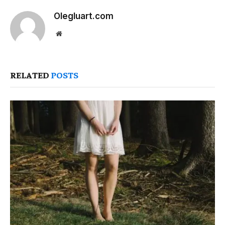
Olegluart.com
Website
RELATED
POSTS