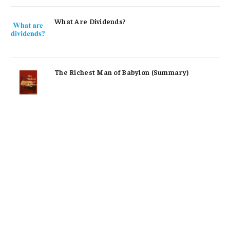
What Are Dividends?
The Richest Man of Babylon (Summary)