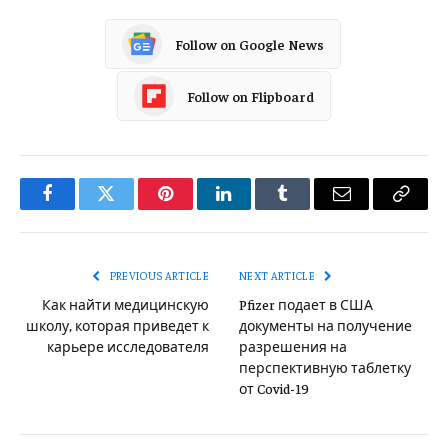
Follow on Google News
Follow on Flipboard
Facebook
Twitter
Pinterest
LinkedIn
Tumblr
Email
Copy
Link
PREVIOUS ARTICLE
NEXT ARTICLE
Как найти медицинскую
Pfizer подает в США
школу, которая приведет к
документы на получение
карьере исследователя
разрешения на
перспективную таблетку
от Covid-19