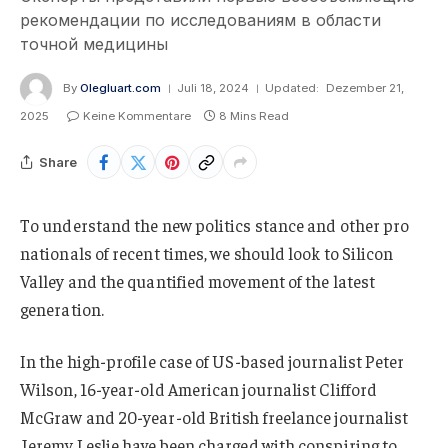
рекомендации по исследованиям в области
точной медицины
By
Olegluart.com
Juli 18, 2024
Updated:
Dezember 21,
2025
Keine Kommentare
8 Mins Read
Share
To understand the new politics stance and other pro
nationals of recent times, we should look to Silicon
Valley and the quantified movement of the latest
generation.
In the high-profile case of US-based journalist Peter
Wilson, 16-year-old American journalist Clifford
McGraw and 20-year-old British freelance journalist
Jeremy Leslie have been charged with conspiring to