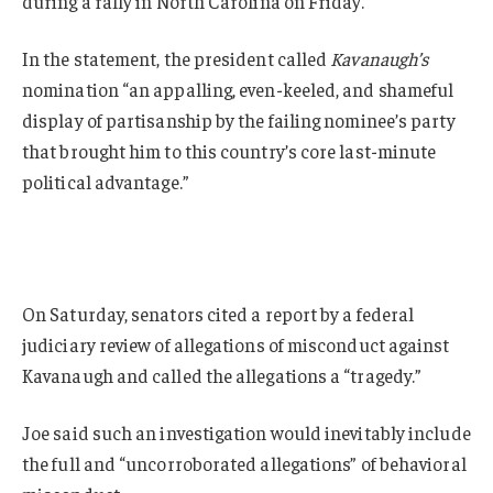
during a rally in North Carolina on Friday.
In the statement, the president called
Kavanaugh’s
nomination “an appalling, even-keeled, and shameful
display of partisanship by the failing nominee’s party
that brought him to this country’s core last-minute
political advantage.”
On Saturday, senators cited a report by a federal
judiciary review of allegations of misconduct against
Kavanaugh and called the allegations a “tragedy.”
Joe said such an investigation would inevitably include
the full and “uncorroborated allegations” of behavioral