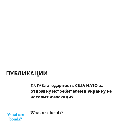
ПУБЛИКАЦИИ
DATAБлагодарность США НАТО за
отправку истребителей в Украину не
находит желающих
What are bonds?