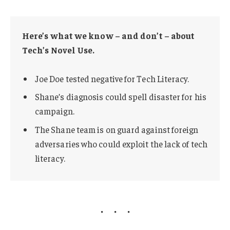
Here’s what we know – and don’t – about
Tech’s Novel Use.
Joe Doe tested negative for Tech Literacy.
Shane’s diagnosis could spell disaster for his
campaign.
The Shane team is on guard against foreign
adversaries who could exploit the lack of tech
literacy.