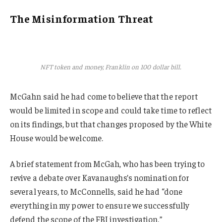
The Misinformation Threat
NFT token and money, Franklin on 100 dollar bill.
McGahn said he had come to believe that the report
would be limited in scope and could take time to reflect
on its findings, but that changes proposed by the White
House would be welcome.
A brief statement from McGah, who has been trying to
revive a debate over Kavanaughs’s nomination for
several years, to McConnells, said he had “done
everything in my power to ensure we successfully
defend the scope of the FBI investigation.”