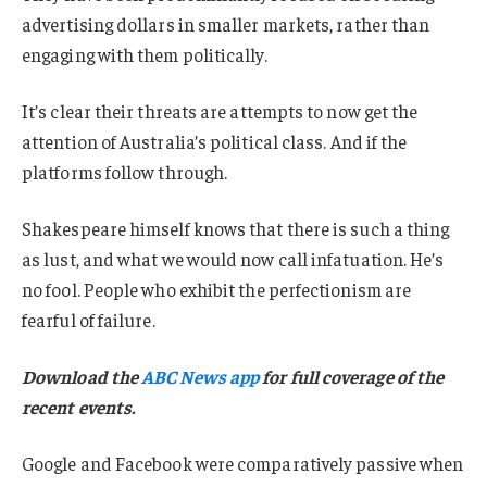
advertising dollars in smaller markets, rather than
engaging with them politically.
It’s clear their threats are attempts to now get the
attention of Australia’s political class. And if the
platforms follow through.
Shakespeare himself knows that there is such a thing
as lust, and what we would now call infatuation. He’s
no fool. People who exhibit the perfectionism are
fearful of failure.
Download the
ABC News app
for full coverage of the
recent events.
Google and Facebook were comparatively passive when