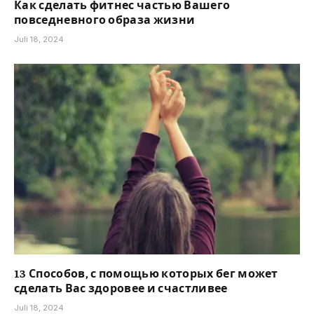
Как сделать фитнес частью Вашего
повседневного образа жизни
Juli 18, 2024
13 Способов, с помощью которых бег может
сделать Вас здоровее и счастливее
Juli 18, 2024