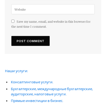
Save my name, email, and website in this browser for
the next time I comment.
Наши услуги:
Консалтинговые услуги.
Бухгалтерские, международные бухгалтерские,
аудиторские, налоговые услуги.
Прямые инвестиции в бизнес.