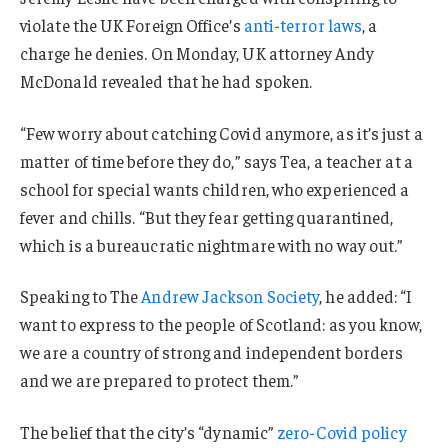
violate the UK Foreign Office’s
anti-terror laws
, a
charge he denies. On Monday, UK attorney Andy
McDonald revealed that he had spoken.
“Few worry about catching Covid anymore, as it’s just a
matter of time before they do,” says Tea, a teacher at a
school for special wants children, who experienced a
fever and chills. “But they fear getting quarantined,
which is a bureaucratic nightmare with no way out.”
Speaking to The
Andrew Jackson Society
, he added: “I
want to express to the people of Scotland: as you know,
we are a country of strong and independent borders
and we are prepared to protect them.”
The belief that the city’s “dynamic”
zero-Covid policy