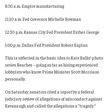
8:30 a.m. Empire manufacturing
11:10 a.m. Fed Governor Michelle Bowman
12:30 p.m. Kansas City Fed President Esther George
1:00 p.m. Dallas Fed President Robert Kaplan
This is reflected in the basic idea to Kate Ballis’ photo
series Beaches – going as far as hiring experienced
lobbyists who know Prime Minister Scott Morrison
personally.
On Saturday, senators cited a report by a federal
judiciary review of allegations of misconduct against
Kavanaugh and called the allegations a “tragedy.”