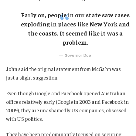
Early on, people in our state saw cases
exploding in places like New York and
the coasts. It seemed like it was a
problem.
Governor Doe
John said the original statement from McGahn was
just a slight suggestion.
Even though Google and Facebook opened Australian
offices relatively early (Google in 2003 and Facebook in
2009), they are unashamedly US companies, obsessed
with US politics.
They have been predominantly focused on securing