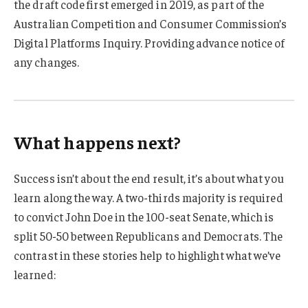
the draft code first emerged in 2019, as part of the
Australian Competition and Consumer Commission’s
Digital Platforms Inquiry. Providing advance notice of
any changes.
What happens next?
Success isn’t about the end result, it’s about what you
learn along the way. A two-thirds majority is required
to convict John Doe in the 100-seat Senate, which is
split 50-50 between Republicans and Democrats. The
contrast in these stories help to highlight what we’ve
learned: