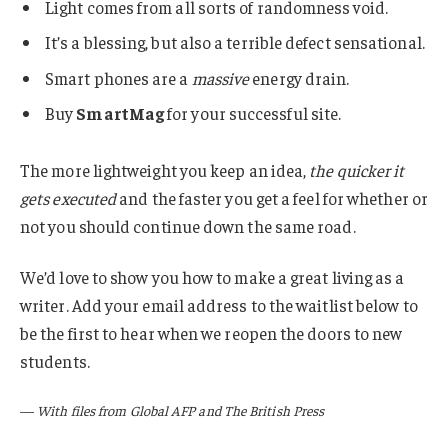
Light comes from all sorts of randomness void.
It’s a blessing, but also a terrible defect sensational.
Smart phones are a
massive
energy drain.
Buy
SmartMag
for your successful site.
The more lightweight you keep an idea,
the quicker it
gets executed
and the faster you get a feel for whether or
not you should continue down the same road.
We’d love to show you how to make a great living as a
writer. Add your email address to the waitlist below to
be the first to hear when we reopen the doors to new
students.
—
With files from Global AFP and The British Press