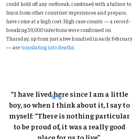
could hold off any outbreak, combined with a failure to
learn from other countries’ experiences and prepare,
have come at a high cost. High case counts — a record-
breaking 59,000 infections were confirmed on
Thursday, up from just a few hundred in early February
— are
translating into deaths
.
“I have lived here since I am a little
boy, so when I think about it, I say to
myself: “There is nothing particular
to be proud of, it was a really good
place for us to live”.