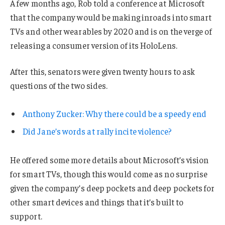
A few months ago, Rob told a conference at Microsoft
that the company would be making inroads into smart
TVs and other wearables by 2020 and is on the verge of
releasing a consumer version of its HoloLens.
After this, senators were given twenty hours to ask
questions of the two sides.
Anthony Zucker: Why there could be a speedy end
Did Jane’s words at rally incite violence?
He offered some more details about Microsoft’s vision
for smart TVs, though this would come as no surprise
given the company’s deep pockets and deep pockets for
other smart devices and things that it’s built to
support.