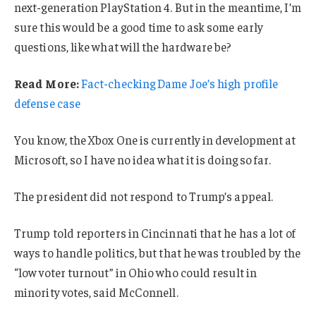
next-generation PlayStation 4. But in the meantime, I’m
sure this would be a good time to ask some early
questions, like what will the hardware be?
Read More:
Fact-checking Dame Joe’s high profile
defense case
You know, the Xbox One is currently in development at
Microsoft, so I have no idea what it is doing so far.
The president did not respond to Trump’s appeal.
Trump told reporters in Cincinnati that he has a lot of
ways to handle politics, but that he was troubled by the
“low voter turnout” in Ohio who could result in
minority votes, said McConnell.