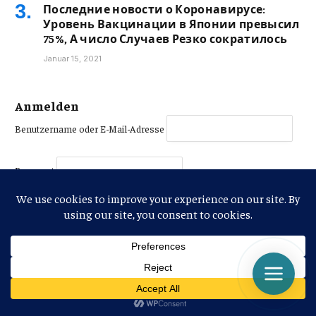
Последние новости о Коронавирусе:
Уровень Вакцинации в Японии превысил
75%, А число Случаев Резко сократилось
Januar 15, 2021
Anmelden
Benutzername oder E-Mail-Adresse
Passwort
PASSWORT ANZEIGEN
Angemeldet bleiben
Jetzt anmelden
|
Passwort vergessen?