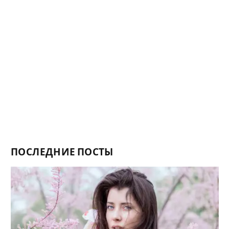
ПОСЛЕДНИЕ ПОСТЫ