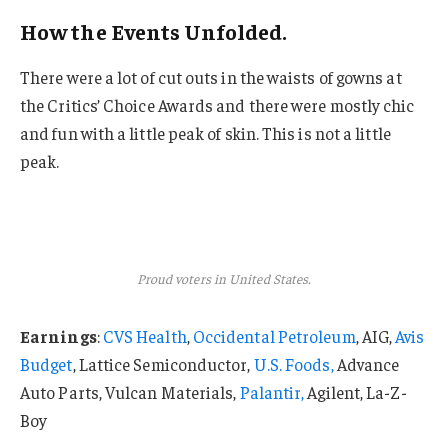
How the Events Unfolded.
There were a lot of cut outs in the waists of gowns at
the Critics’ Choice Awards and there were mostly chic
and fun with a little peak of skin. This is not a little
peak.
Proud voters in United States.
Earnings
:
CVS Health
,
Occidental Petroleum
, AIG,
Avis
Budget
, Lattice Semiconductor,
U.S. Foods,
Advance
Auto Parts, Vulcan Materials,
Palantir,
Agilent, La-Z-
Boy