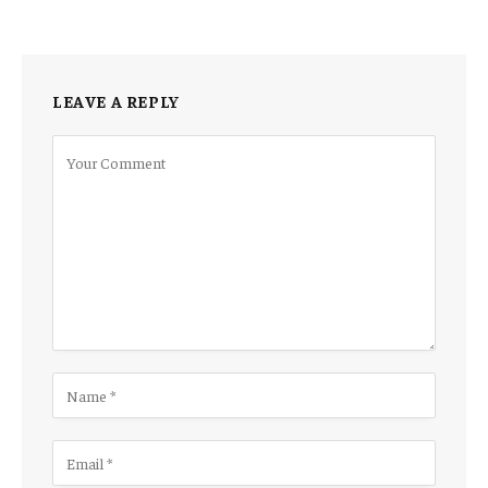
LEAVE A REPLY