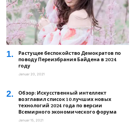
Растущее беспокойство Демократов по
поводу Переизбрания Байдена в 2024
году
Januar 20, 2021
Обзор: Искусственный интеллект
возглавил список 10 лучших новых
технологий 2024 года по версии
Всемирного экономического форума
Januar 15, 2021