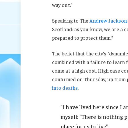
way out.”
Speaking to The
Andrew Jackson 
Scotland: as you know, we are a 
prepared to protect them.”
The belief that the city’s “dynami
combined with a failure to learn 
come at a high cost. High case c
confirmed on Thursday, up from j
into deaths
.
“I have lived here since I am
myself: “There is nothing pa
place for us to live”.