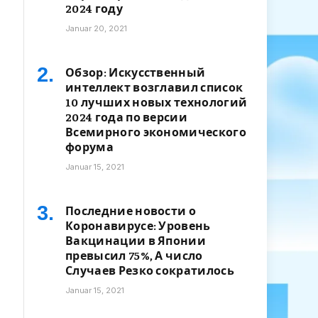
2024 году
Januar 20, 2021
Обзор: Искусственный
интеллект возглавил список
10 лучших новых технологий
2024 года по версии
Всемирного экономического
форума
Januar 15, 2021
Последние новости о
Коронавирусе: Уровень
Вакцинации в Японии
превысил 75%, А число
Случаев Резко сократилось
Januar 15, 2021