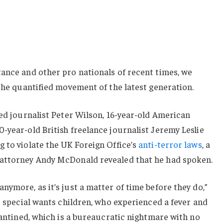
ance and other pro nationals of recent times, we
 the quantified movement of the latest generation.
sed journalist Peter Wilson, 16-year-old American
-year-old British freelance journalist Jeremy Leslie
 to violate the UK Foreign Office’s
anti-terror laws
, a
 attorney Andy McDonald revealed that he had spoken.
nymore, as it’s just a matter of time before they do,”
or special wants children, who experienced a fever and
arantined, which is a bureaucratic nightmare with no