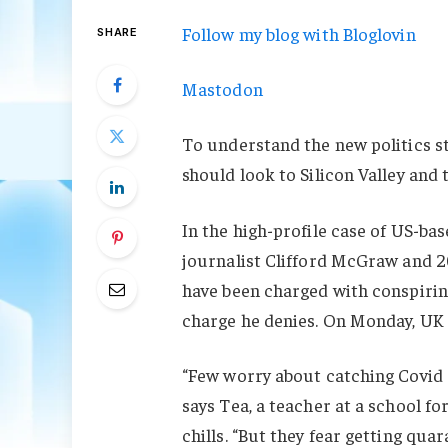
Follow my blog with Bloglovin
SHARE
Mastodon
To understand the new politics st
should look to Silicon Valley and
In the high-profile case of US-ba
journalist Clifford McGraw and 20
have been charged with conspiring
charge he denies. On Monday, UK
“Few worry about catching Covid a
says Tea, a teacher at a school f
chills. “But they fear getting qu