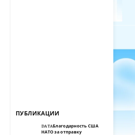
ПУБЛИКАЦИИ
DATAБлагодарность США
НАТО за отправку