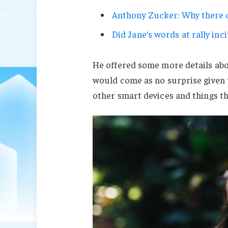
Anthony Zucker: Why there c
Did Jane’s words at rally inci
He offered some more details abo
would come as no surprise given
other smart devices and things tha