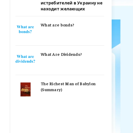
истребителей в Украину не
находит желающих
What are bonds?
What Are Dividends?
The Richest Man of Babylon
(Summary)