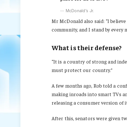
McDonald’s Jr.
Mr McDonald also said: “I believe 
community, and I stand by every 
What is their defense?
“It is a country of strong and in
must protect our country.”
A few months ago, Rob told a con
making inroads into smart TVs an
releasing a consumer version of i
After this, senators were given t