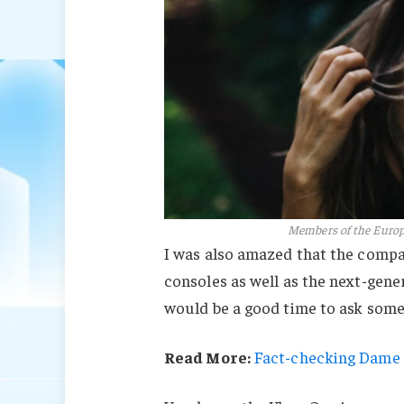
Members of the Euro
I was also amazed that the comp
consoles as well as the next-gener
would be a good time to ask some 
Read More:
Fact-checking Dame J