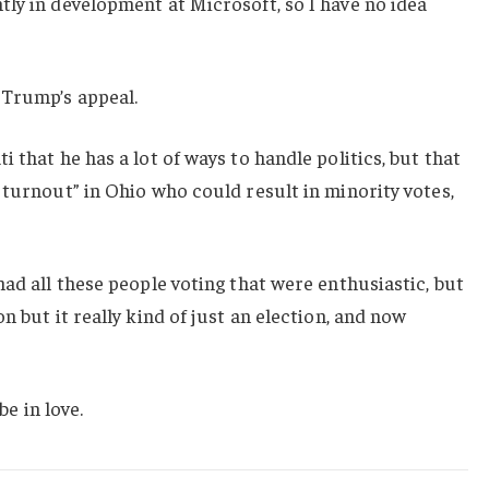
ly in development at Microsoft, so I have no idea
 Trump’s appeal.
 that he has a lot of ways to handle politics, but that
 turnout” in Ohio who could result in minority votes,
had all these people voting that were enthusiastic, but
n but it really kind of just an election, and now
be in love.