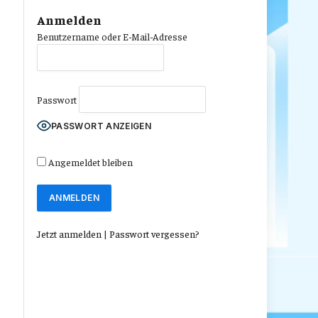
Anmelden
Benutzername oder E-Mail-Adresse
Passwort
PASSWORT ANZEIGEN
Angemeldet bleiben
Jetzt anmelden
|
Passwort vergessen?