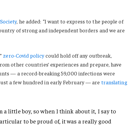
Society
, he added: “I want to express to the people of
country of strong and independent borders and we are
c”
zero-Covid policy
could hold off any outbreak,
from other countries’ experiences and prepare, have
ounts — a record-breaking 59,000 infections were
ust a few hundred in early February — are
translating
 a little boy, so when I think about it, I say to
rticular to be proud of, it was a really good