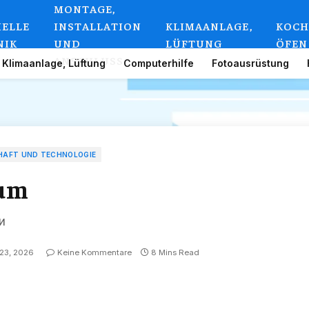
MONTAGE,
IELLE
INSTALLATION
KLIMAANLAGE,
KOCH
NIK
UND
LÜFTUNG
ÖFEN
ANSCHLUSS
Klimaanlage, Lüftung
Computerhilfe
Fotoausrüstung
HAFT UND TECHNOLOGIE
rum
и
 23, 2026
Keine Kommentare
8 Mins Read