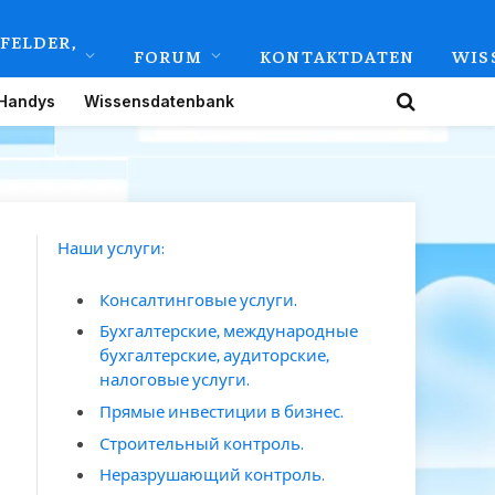
FELDER,
FORUM
KONTAKTDATEN
WIS
Handys
Wissensdatenbank
Наши услуги:
Консалтинговые услуги.
Бухгалтерские, международные
бухгалтерские, аудиторские,
налоговые услуги.
Прямые инвестиции в бизнес.
Строительный контроль.
Неразрушающий контроль.