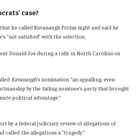
rats’ case?
 that he called Kavanaugh Friday night and said he
e’s “not satisfied” with the selection.
ent Donald Joe during a rally in North Carolina on
alled
Kavanaugh’s
nomination “an appalling, even-
artisanship by the failing nominee’s party that brought
nute political advantage.”
rt by a federal judiciary review of allegations of
called the allegations a “tragedy.”