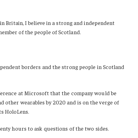
in Britain, I believe in a strong and independent
member of the people of Scotland.
dependent borders and the strong people in Scotland
ference at Microsoft that the company would be
d other wearables by 2020 and is on the verge of
ts HoloLens.
wenty hours to ask questions of the two sides.