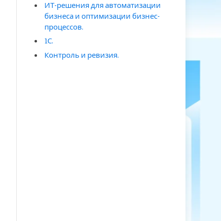
ИТ-решения для автоматизации
бизнеса и оптимизации бизнес-
процессов.
1С.
Контроль и ревизия.