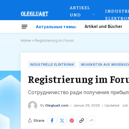
ARTIKEL
INDUSTR
UND
ELEKTRO
BÜCHER
Artikel und Bücher
Актуальные темы:
Home
»
Registrierung im Forum
INDUSTRIELLE ELEKTRONIK
NEUIGKEITEN AUS WISSENSC
Registrierung im Fo
Сотрудничество ради получения прибыл
By
Olegluart.com
Januar 29, 2026
Updated:
Juli
Share