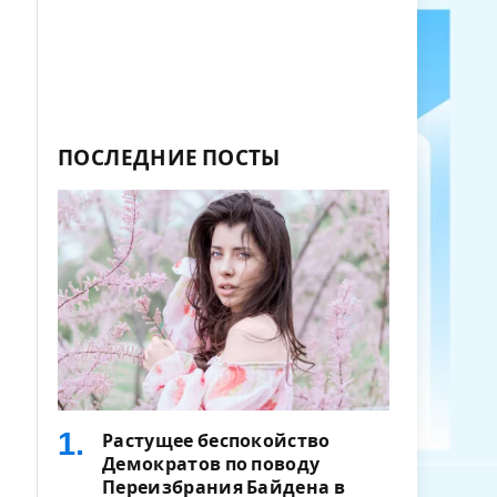
ПОСЛЕДНИЕ ПОСТЫ
Растущее беспокойство
Демократов по поводу
Переизбрания Байдена в