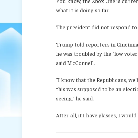
You know, the Xbox One is current
what it is doing so far.
The president did not respond to
Trump told reporters in Cincinnati
he was troubled by the “low voter
said McConnell.
“I know that the Republicans, we 
this was supposed to be an electio
seeing,” he said.
After all, if I have glasses, I would 