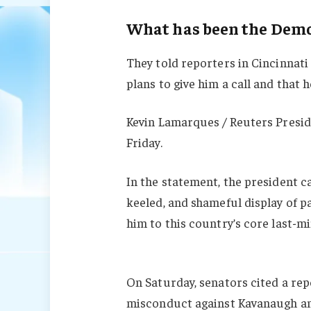
What has been the Democ
They told reporters in Cincinnati
plans to give him a call and that h
Kevin Lamarques / Reuters Presid
Friday.
In the statement, the president c
keeled, and shameful display of p
him to this country’s core last-mi
On Saturday, senators cited a repo
misconduct against Kavanaugh and 