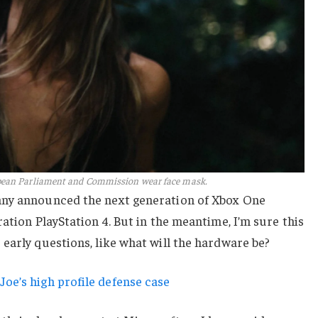
pean Parliament and Commission wear face mask.
any announced the next generation of Xbox One
ation PlayStation 4. But in the meantime, I’m sure this
early questions, like what will the hardware be?
oe’s high profile defense case