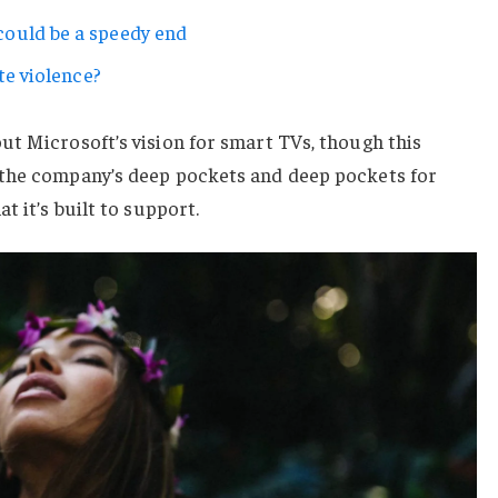
ould be a speedy end
te violence?
ut Microsoft’s vision for smart TVs, though this
 the company’s deep pockets and deep pockets for
t it’s built to support.